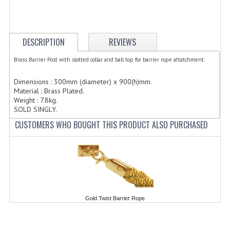
ELECTRIC COOKING
FOOD WARMERS
DESCRIPTION
REVIEWS
FRYERS
Brass Barrier Post with slotted collar and ball top for barrier rope attatchment.
GRILLS
Dimensions : 300mm (diameter) x 900(h)mm.
Material : Brass Plated.
HOT CUPBOARD
Weight : 7.8kg.
SOLD SINGLY.
KITCHEN ELECTRICAL
CUSTOMERS WHO BOUGHT THIS PRODUCT ALSO PURCHASED
MICROWAVE OVENS
REFRIGERATORS / ICE MAKERS
TOASTERS
WATER BOILERS / WATER COOLERS
Gold Twist Barrier Rope
FOOD DISPLAY / PRESENTATION