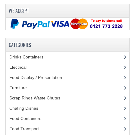
FURNITURE
WE ACCEPT
SCRAP RINGS WASTE CHUTES
CHAFING DISHES
CHAFING DISHES
CATEGORIES
CHAFING GEL FUEL
Drinks Containers
(66)
FOOD CONTAINERS
Electrical
(148)
Food Display / Presentation
(31)
GASTRONORM CONTAINERS AND LIDS
Furniture
(62)
ICE CREAM CONTAINERS & LIDS
Scrap Rings Waste Chutes
(3)
ICE WELLS
Chafing Dishes
(21)
PERFORATED GASTRONORM CONTAINERS
Food Containers
(258)
Food Transport
(121)
POLYCARBOANTE ICE CREAM CONT.