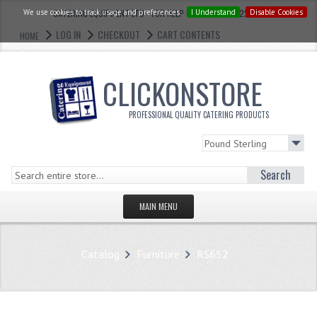
We use cookies to track usage and preferences.
CATERING EQUIPMENT LTD - FOR HELP CALL: 0121 773 2228
I Understand
Disable Cookies
LOG IN
CHECKOUT
CART CONTENTS
HOME
CLICKONSTORE
PROFESSIONAL QUALITY CATERING PRODUCTS
Search
MAIN MENU
HOMEPAGE
Catalog
Furniture
RS652
STORE
WHAT'S NEW?