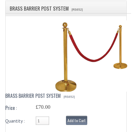
SPECIALS
BRASS BARRIER POST SYSTEM
[RS652]
CATEGORIES
BEWARE OF FRAUD ! PLEASE NOTE WE
DRINKS CONTAINERS
AIRPOTS, PUMP POTS
INSULATED FLASKS & DISPENSER
VACUUM JUGS
OTHER DRINKS CONTAINERS
BRASS BARRIER POST SYSTEM
[RS652]
CATERING URNS
£70.00
Price :
ELECTRICAL
Add to Cart
Quantity :
BAIN MARIE