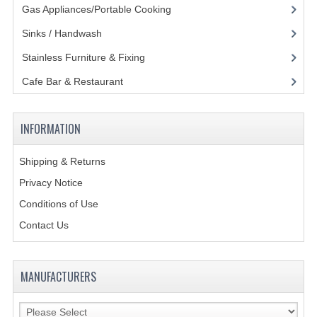
Gas Appliances/Portable Cooking
(27)
POLYCARBONATE CONTAINERS
Sinks / Handwash
(188)
STACKABLE CONTAINERS
Stainless Furniture & Fixing
(85)
OTHER CONTAINERS / BAKING
Cafe Bar & Restaurant
(151)
FOOD TRANSPORT
INFORMATION
KANGABOX
KANGABOX EXPERT
Shipping & Returns
Privacy Notice
KÄNGABOX ® TOWER GN
Conditions of Use
KANGABOX® EXPERT GASTRONORM
Contact Us
KANGABOX® EXPERT 600X400 EURONOR
MANUFACTURERS
KANGABOX TOWER 600X 400 EURONORM
KANGABOX EASY