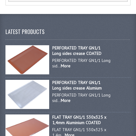
KANGABOX PROFESSIONAL
KANGABOX TOWER
LATEST PRODUCTS
KÄNGABOX® TOWER GASTRONORM
KÄNGABOX® TOWER 60X40
PERFORATED TRAY GN1/1
Long sides crease COATED
KANGABOX TRIP
PERFORATED TRAY GN1/1 Long
sid...
More
TEMPERATURE CONTROLLED TRANSPORT
PERFORATED TRAY GN1/1
INSULATED TRANSPORT BOXES
Long sides crease Alumium
PERFORATED TRAY GN1/1 Long
TRAYS
sid...
More
TROLLEYS
FLAT TRAY GN1/1 530x325 x
ROLLING BASKETS
1,4mm Aluminium COATED
FLAT TRAY GN1/1 530x325 x
GAS APPLIANCES/PORTABLE COOKING
1,4m...
More