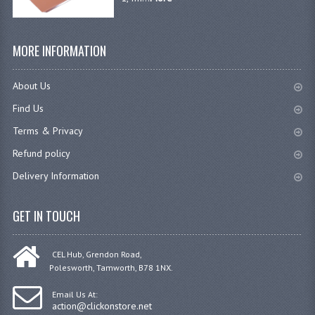
GAS BARBEQUES
MORE INFORMATION
GAS POWERED COOKING
GAS SUPPLIES
About Us
Find Us
SINKS / HANDWASH
Terms & Privacy
HAND BASIN / SINK UNITS
Refund policy
PORTABLE SINKS
Delivery Information
STANDPIPE WASTE KITS
GET IN TOUCH
STRAINER WASTE KITS
WASTE KITS NORMAL
CEL Hub, Grendon Road,
Polesworth, Tamworth, B78 1NX.
PRE-RINSE UNITS
Email Us At:
action@clickonstore.net
TAPS & HYGIENE