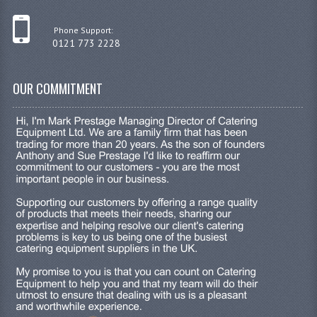
JANITORIAL SINKS
Phone Support:
0121 773 2228
STAINLESS FURNITURE & FIXING
CUPBOARDS STAINLESS STEEL
OUR COMMITMENT
OUTDOOR FURNITURE
STAINLESS BAR / SERVICE
STAINLESS FOOD PREP
STEEL SHELVING
TROLLIES STAINLESS STEEL
CAFE BAR & RESTAURANT
CREATE AN ACCOUNT
CONTACT US