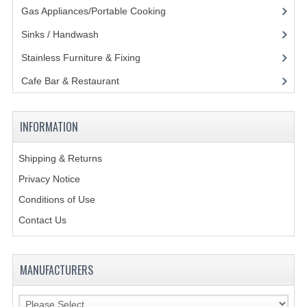
Gas Appliances/Portable Cooking
(27)
Sinks / Handwash
(188)
Stainless Furniture & Fixing
(85)
Cafe Bar & Restaurant
(151)
INFORMATION
Shipping & Returns
Privacy Notice
Conditions of Use
Contact Us
MANUFACTURERS