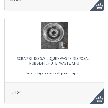
SCRAP RINGS S/S LIQUID WASTE DISPOSAL ,
RUBBISH CHUTE, WASTE CHU
Scrap ring accessory slop ring Liquid...
£24.80