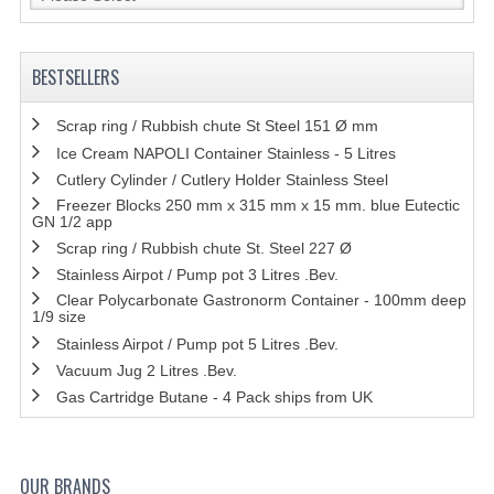
BESTSELLERS
Scrap ring / Rubbish chute St Steel 151 Ø mm
Ice Cream NAPOLI Container Stainless - 5 Litres
Cutlery Cylinder / Cutlery Holder Stainless Steel
Freezer Blocks 250 mm x 315 mm x 15 mm. blue Eutectic
GN 1/2 app
Scrap ring / Rubbish chute St. Steel 227 Ø
Stainless Airpot / Pump pot 3 Litres .Bev.
Clear Polycarbonate Gastronorm Container - 100mm deep
1/9 size
Stainless Airpot / Pump pot 5 Litres .Bev.
Vacuum Jug 2 Litres .Bev.
Gas Cartridge Butane - 4 Pack ships from UK
OUR BRANDS