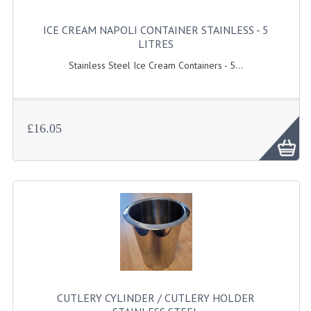
GAS BARBEQUES
ICE CREAM NAPOLI CONTAINER STAINLESS - 5
LITRES
GAS POWERED COOKING
Stainless Steel Ice Cream Containers - 5...
GAS SUPPLIES
SINKS / HANDWASH
£16.05
HAND BASIN / SINK UNITS
PORTABLE SINKS
STANDPIPE WASTE KITS
STRAINER WASTE KITS
WASTE KITS NORMAL
PRE-RINSE UNITS
CUTLERY CYLINDER / CUTLERY HOLDER
TAPS & HYGIENE