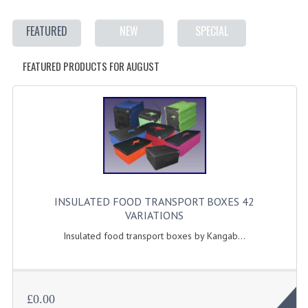
ELECTRIC COOKING
FEATURED
NEW
SPECIAL
FOOD WARMERS
FEATURED PRODUCTS FOR AUGUST
FRYERS
GRILLS
HOT CUPBOARD
KITCHEN ELECTRICAL
MICROWAVE OVENS
INSULATED FOOD TRANSPORT BOXES 42
REFRIGERATORS / ICE MAKERS
VARIATIONS
TOASTERS
Insulated food transport boxes by Kangab...
WATER BOILERS / WATER COOLERS
FOOD DISPLAY / PRESENTATION
£0.00