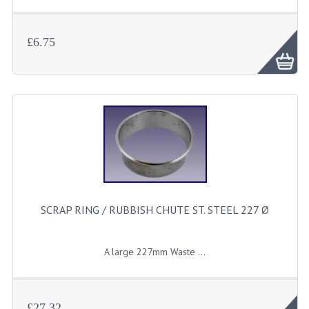
£6.75
SCRAP RING / RUBBISH CHUTE ST. STEEL 227 Ø
A
large
227mm Waste ...
£27.32