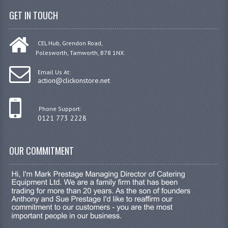
GET IN TOUCH
CEL Hub, Grendon Road,
Polesworth, Tamworth, B78 1NX.
Email Us At:
action@clickonstore.net
Phone Support:
0121 773 2228
OUR COMMITMENT