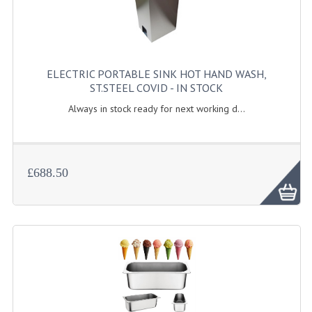
KANGABOX PROFESSIONAL
KANGABOX TOWER
ELECTRIC PORTABLE SINK HOT HAND WASH,
KÄNGABOX® TOWER GASTRONORM
ST.STEEL COVID - IN STOCK
KÄNGABOX® TOWER 60X40
Always in stock ready for next working d...
KANGABOX TRIP
TEMPERATURE CONTROLLED TRANSPORT
£688.50
INSULATED TRANSPORT BOXES
TRAYS
TROLLEYS
ROLLING BASKETS
GAS APPLIANCES/PORTABLE COOKING