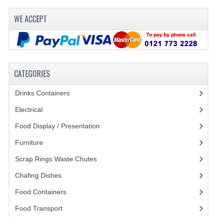
WE ACCEPT
CATEGORIES
Drinks Containers
(66)
Electrical
(148)
Food Display / Presentation
(31)
Furniture
(62)
Scrap Rings Waste Chutes
(3)
Chafing Dishes
(21)
Food Containers
(258)
Food Transport
(121)