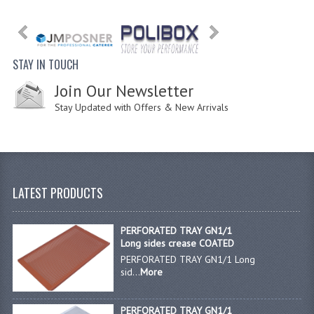
STAY IN TOUCH
Join Our Newsletter
Stay Updated with Offers & New Arrivals
LATEST PRODUCTS
PERFORATED TRAY GN1/1
Long sides crease COATED
PERFORATED TRAY GN1/1 Long
sid...
More
PERFORATED TRAY GN1/1