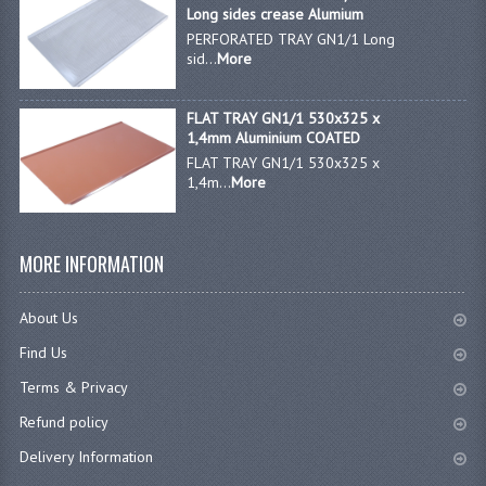
Long sides crease Alumium
PERFORATED TRAY GN1/1 Long
sid...
More
FLAT TRAY GN1/1 530x325 x
1,4mm Aluminium COATED
FLAT TRAY GN1/1 530x325 x
1,4m...
More
MORE INFORMATION
About Us
Find Us
Terms & Privacy
Refund policy
Delivery Information