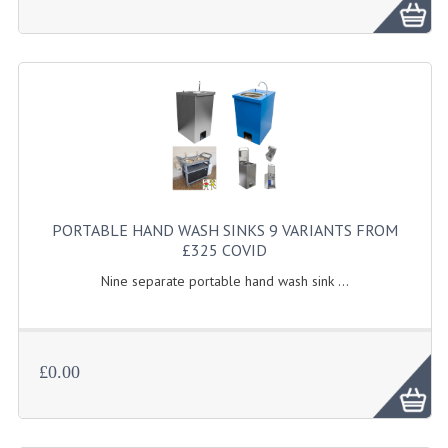
FURNITURE
SCRAP RINGS WASTE CHUTES
CHAFING DISHES
CHAFING DISHES
CHAFING GEL FUEL
FOOD CONTAINERS
PORTABLE HAND WASH SINKS 9 VARIANTS FROM
£325 COVID
GASTRONORM CONTAINERS AND LIDS
Nine separate portable hand wash sink ...
ICE CREAM CONTAINERS & LIDS
ICE WELLS
£0.00
PERFORATED GASTRONORM CONTAINERS
POLYCARBOANTE ICE CREAM CONT.