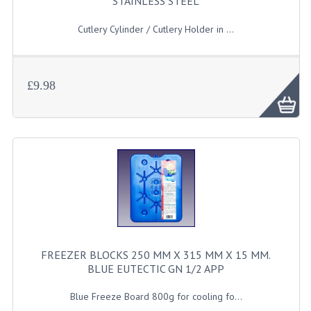
STAINLESS STEEL
JANITORIAL SINKS
Cutlery Cylinder / Cutlery Holder in ...
STAINLESS FURNITURE & FIXING
CUPBOARDS STAINLESS STEEL
£9.98
OUTDOOR FURNITURE
STAINLESS BAR / SERVICE
STAINLESS FOOD PREP
STEEL SHELVING
TROLLIES STAINLESS STEEL
FREEZER BLOCKS 250 MM X 315 MM X 15 MM.
CAFE BAR & RESTAURANT
BLUE EUTECTIC GN 1/2 APP
CREATE AN ACCOUNT
Blue Freeze Board 800g for cooling fo...
CONTACT US