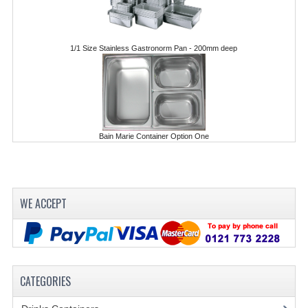
POLYCARBONATE CONTAINERS
STACKABLE CONTAINERS
1/1 Size Stainless Gastronorm Pan - 200mm deep
OTHER CONTAINERS / BAKING
FOOD TRANSPORT
KANGABOX
Bain Marie Container Option One
KANGABOX EXPERT
KÄNGABOX ® TOWER GN
WE ACCEPT
KANGABOX® EXPERT GASTRONORM
KANGABOX® EXPERT 600X400 EURONOR
KANGABOX TOWER 600X 400 EURONORM
CATEGORIES
KANGABOX EASY