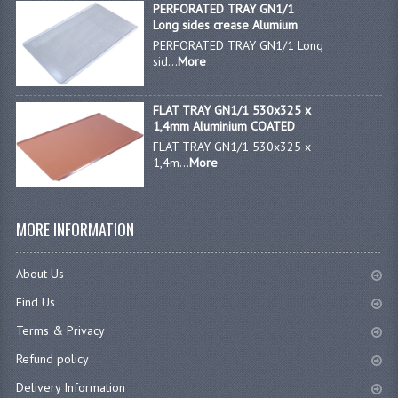
PERFORATED TRAY GN1/1
Long sides crease Alumium
PERFORATED TRAY GN1/1 Long
sid...
More
FLAT TRAY GN1/1 530x325 x
1,4mm Aluminium COATED
FLAT TRAY GN1/1 530x325 x
1,4m...
More
MORE INFORMATION
About Us
Find Us
Terms & Privacy
Refund policy
Delivery Information