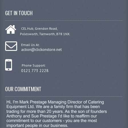
GET IN TOUCH
CEL Hub, Grendon Road,
Polesworth, Tamworth, B78 1NX.
Email Us At:
action@clickonstore.net
Phone Support:
0121 773 2228
OUR COMMITMENT