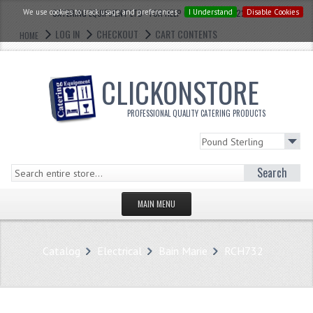
We use cookies to track usage and preferences.
CATERING EQUIPMENT LTD - FOR HELP CALL: 0121 773 2228
I Understand
Disable Cookies
LOG IN
CHECKOUT
CART CONTENTS
HOME
CLICKONSTORE
PROFESSIONAL QUALITY CATERING PRODUCTS
Search
MAIN MENU
HOMEPAGE
Catalog
Electrical
Bain Marie
RCH732
STORE
WHAT'S NEW?