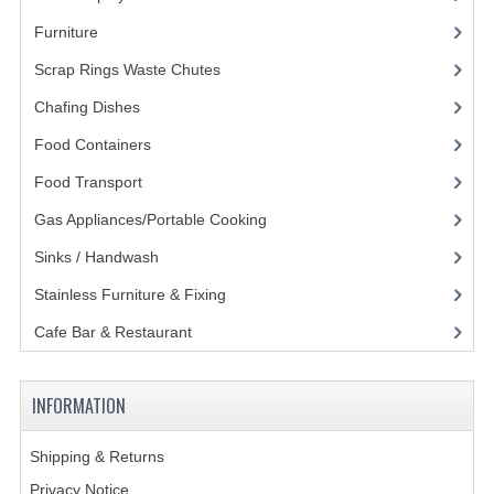
Furniture
(62)
GAS BARBEQUES
Scrap Rings Waste Chutes
(3)
GAS POWERED COOKING
Chafing Dishes
(21)
GAS SUPPLIES
Food Containers
(258)
SINKS / HANDWASH
Food Transport
(121)
HAND BASIN / SINK UNITS
Gas Appliances/Portable Cooking
(27)
Sinks / Handwash
(188)
PORTABLE SINKS
Stainless Furniture & Fixing
(85)
STANDPIPE WASTE KITS
Cafe Bar & Restaurant
(151)
STRAINER WASTE KITS
WASTE KITS NORMAL
INFORMATION
PRE-RINSE UNITS
Shipping & Returns
TAPS & HYGIENE
Privacy Notice