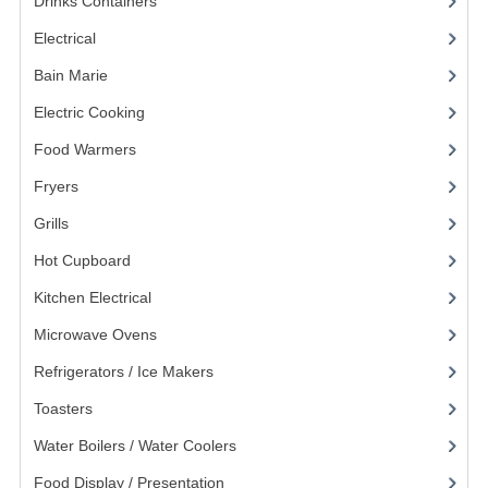
Drinks Containers
(66)
KANGABOX PROFESSIONAL
Electrical
(148)
KANGABOX TOWER
Bain Marie
(11)
Electric Cooking
(20)
KÄNGABOX® TOWER GASTRONORM
Food Warmers
(20)
KÄNGABOX® TOWER 60X40
Fryers
(11)
KANGABOX TRIP
Grills
(19)
TEMPERATURE CONTROLLED TRANSPORT
Hot Cupboard
(7)
Kitchen Electrical
(20)
INSULATED TRANSPORT BOXES
Microwave Ovens
(6)
TRAYS
Refrigerators / Ice Makers
(7)
TROLLEYS
Toasters
(13)
ROLLING BASKETS
Water Boilers / Water Coolers
(14)
GAS APPLIANCES/PORTABLE COOKING
Food Display / Presentation
(31)