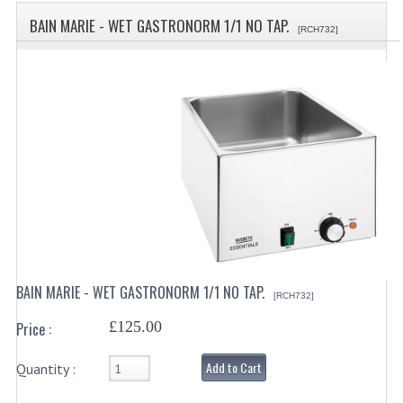
SPECIALS
BAIN MARIE - WET GASTRONORM 1/1 NO TAP.
[RCH732]
CATEGORIES
BEWARE OF FRAUD ! PLEASE NOTE WE
DRINKS CONTAINERS
AIRPOTS, PUMP POTS
INSULATED FLASKS & DISPENSER
VACUUM JUGS
OTHER DRINKS CONTAINERS
BAIN MARIE - WET GASTRONORM 1/1 NO TAP.
[RCH732]
CATERING URNS
£125.00
Price :
ELECTRICAL
Add to Cart
Quantity :
BAIN MARIE