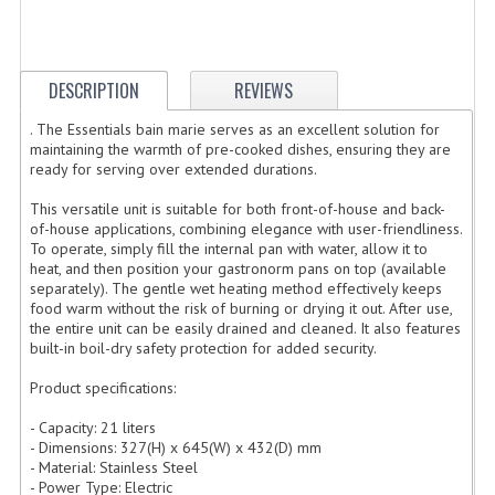
ELECTRIC COOKING
FOOD WARMERS
DESCRIPTION
REVIEWS
FRYERS
. The Essentials bain marie serves as an excellent solution for
maintaining the warmth of pre-cooked dishes, ensuring they are
GRILLS
ready for serving over extended durations.
HOT CUPBOARD
This versatile unit is suitable for both front-of-house and back-
of-house applications, combining elegance with user-friendliness.
KITCHEN ELECTRICAL
To operate, simply fill the internal pan with water, allow it to
heat, and then position your gastronorm pans on top (available
MICROWAVE OVENS
separately). The gentle wet heating method effectively keeps
food warm without the risk of burning or drying it out. After use,
the entire unit can be easily drained and cleaned. It also features
REFRIGERATORS / ICE MAKERS
built-in boil-dry safety protection for added security.
TOASTERS
Product specifications:
WATER BOILERS / WATER COOLERS
- Capacity: 21 liters
- Dimensions: 327(H) x 645(W) x 432(D) mm
- Material: Stainless Steel
FOOD DISPLAY / PRESENTATION
- Power Type: Electric