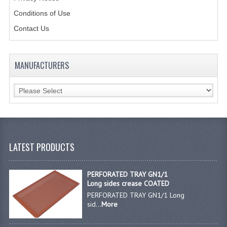
Conditions of Use
JANITORIAL SINKS
Contact Us
STAINLESS FURNITURE & FIXING
CUPBOARDS STAINLESS STEEL
MANUFACTURERS
OUTDOOR FURNITURE
STAINLESS BAR / SERVICE
STAINLESS FOOD PREP
STEEL SHELVING
LATEST PRODUCTS
TROLLIES STAINLESS STEEL
PERFORATED TRAY GN1/1
Long sides crease COATED
CAFE BAR & RESTAURANT
PERFORATED TRAY GN1/1 Long
sid...
More
CREATE AN ACCOUNT
CONTACT US