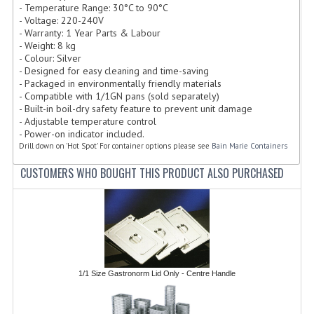
- Temperature Range: 30°C to 90°C
FURNITURE
- Voltage: 220-240V
- Warranty: 1 Year Parts & Labour
SCRAP RINGS WASTE CHUTES
- Weight: 8 kg
- Colour: Silver
CHAFING DISHES
- Designed for easy cleaning and time-saving
- Packaged in environmentally friendly materials
- Compatible with 1/1GN pans (sold separately)
CHAFING DISHES
- Built-in boil-dry safety feature to prevent unit damage
- Adjustable temperature control
CHAFING GEL FUEL
- Power-on indicator included.
Drill down on 'Hot Spot' For container options please see
Bain Marie Containers
FOOD CONTAINERS
CUSTOMERS WHO BOUGHT THIS PRODUCT ALSO PURCHASED
GASTRONORM CONTAINERS AND LIDS
ICE CREAM CONTAINERS & LIDS
ICE WELLS
PERFORATED GASTRONORM CONTAINERS
1/1 Size Gastronorm Lid Only - Centre Handle
POLYCARBOANTE ICE CREAM CONT.