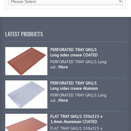
JANITORIAL SINKS
STAINLESS FURNITURE & FIXING
LATEST PRODUCTS
CUPBOARDS STAINLESS STEEL
OUTDOOR FURNITURE
PERFORATED TRAY GN1/1
Long sides crease COATED
STAINLESS BAR / SERVICE
PERFORATED TRAY GN1/1 Long
sid...
More
STAINLESS FOOD PREP
STEEL SHELVING
PERFORATED TRAY GN1/1
Long sides crease Alumium
TROLLIES STAINLESS STEEL
PERFORATED TRAY GN1/1 Long
sid...
More
CAFE BAR & RESTAURANT
FLAT TRAY GN1/1 530x325 x
CREATE AN ACCOUNT
1,4mm Aluminium COATED
FLAT TRAY GN1/1 530x325 x
CONTACT US