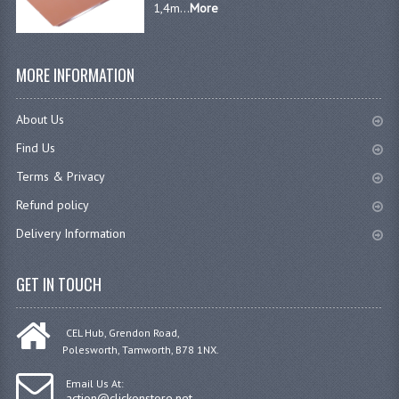
1,4m...
More
MORE INFORMATION
About Us
Find Us
Terms & Privacy
Refund policy
Delivery Information
GET IN TOUCH
CEL Hub, Grendon Road,
Polesworth, Tamworth, B78 1NX.
Email Us At:
action@clickonstore.net