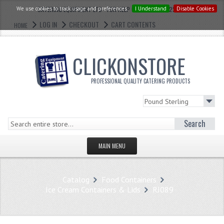
We use cookies to track usage and preferences.
CATERING EQUIPMENT LTD - FOR HELP CALL: 0121 773 2228
I Understand
Disable Cookies
LOG IN
CHECKOUT
CART CONTENTS
HOME
CLICKONSTORE
PROFESSIONAL QUALITY CATERING PRODUCTS
Search
MAIN MENU
HOMEPAGE
Catalog
Food Containers
STORE
Ice Cream Containers & Lids
RJ089
WHAT'S NEW?