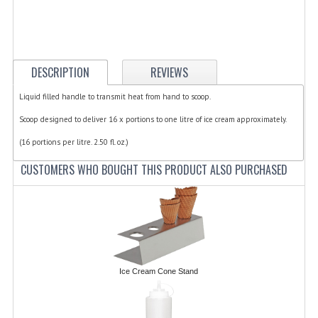
ELECTRIC COOKING
FOOD WARMERS
FRYERS
DESCRIPTION
REVIEWS
GRILLS
Liquid filled handle to transmit heat from hand to scoop.
Scoop designed to deliver 16 x portions to one litre of ice cream approximately.
HOT CUPBOARD
(16 portions per litre. 2.50 fl. oz.)
KITCHEN ELECTRICAL
CUSTOMERS WHO BOUGHT THIS PRODUCT ALSO PURCHASED
MICROWAVE OVENS
REFRIGERATORS / ICE MAKERS
TOASTERS
WATER BOILERS / WATER COOLERS
Ice Cream Cone Stand
FOOD DISPLAY / PRESENTATION