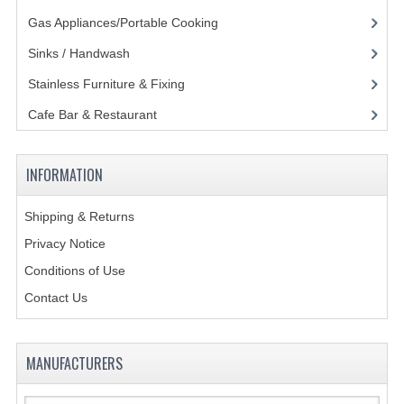
Gas Appliances/Portable Cooking
(27)
GAS BARBEQUES
Sinks / Handwash
(188)
GAS POWERED COOKING
Stainless Furniture & Fixing
(85)
GAS SUPPLIES
Cafe Bar & Restaurant
(151)
SINKS / HANDWASH
INFORMATION
HAND BASIN / SINK UNITS
PORTABLE SINKS
Shipping & Returns
Privacy Notice
STANDPIPE WASTE KITS
Conditions of Use
STRAINER WASTE KITS
Contact Us
WASTE KITS NORMAL
MANUFACTURERS
PRE-RINSE UNITS
TAPS & HYGIENE