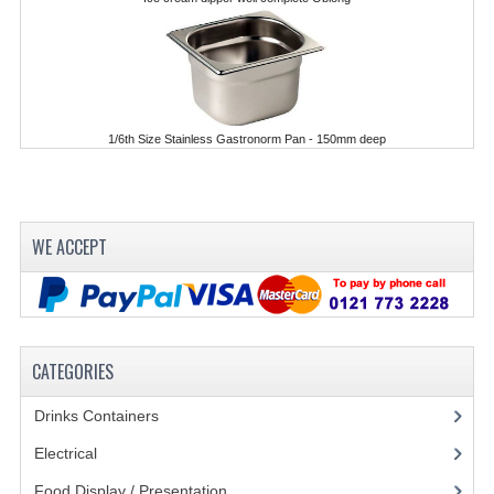
POLYCARBONATE CONTAINERS
STACKABLE CONTAINERS
OTHER CONTAINERS / BAKING
1/6th Size Stainless Gastronorm Pan - 150mm deep
FOOD TRANSPORT
KANGABOX
WE ACCEPT
KANGABOX EXPERT
KÄNGABOX ® TOWER GN
KANGABOX® EXPERT GASTRONORM
CATEGORIES
KANGABOX® EXPERT 600X400 EURONOR
Drinks Containers
(66)
KANGABOX TOWER 600X 400 EURONORM
Electrical
(148)
KANGABOX EASY
Food Display / Presentation
(31)