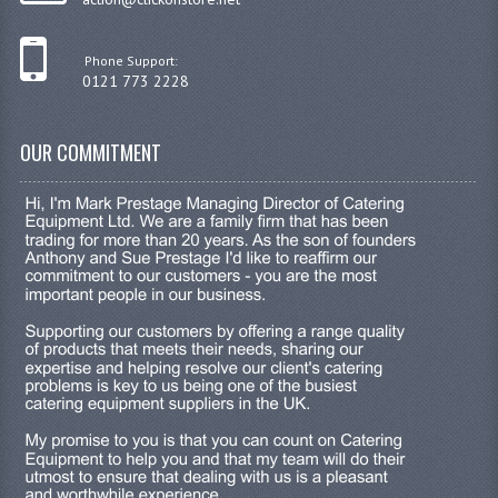
Phone Support:
0121 773 2228
OUR COMMITMENT