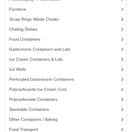
KANGABOX PROFESSIONAL
Furniture
(62)
Scrap Rings Waste Chutes
(3)
KANGABOX TOWER
Chafing Dishes
(21)
KÄNGABOX® TOWER GASTRONORM
Food Containers
(258)
KÄNGABOX® TOWER 60X40
Gastronorm Containers and Lids
(83)
KANGABOX TRIP
Ice Cream Containers & Lids
(8)
TEMPERATURE CONTROLLED TRANSPORT
Ice Wells
(3)
Perforated Gastronorm Containers
(15)
INSULATED TRANSPORT BOXES
Polycarboante Ice Cream Cont.
(2)
TRAYS
Polycarbonate Containers
(52)
TROLLEYS
Stackable Containers
(8)
ROLLING BASKETS
Other Containers / Baking
(87)
GAS APPLIANCES/PORTABLE COOKING
Food Transport
(121)