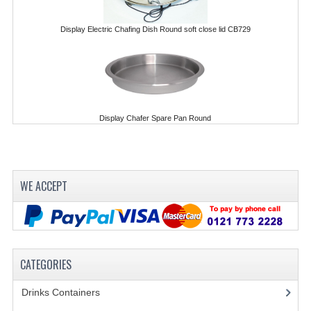
FURNITURE
Display Electric Chafing Dish Round soft close lid CB729
SCRAP RINGS WASTE CHUTES
CHAFING DISHES
CHAFING DISHES
Display Chafer Spare Pan Round
CHAFING GEL FUEL
FOOD CONTAINERS
GASTRONORM CONTAINERS AND LIDS
WE ACCEPT
ICE CREAM CONTAINERS & LIDS
ICE WELLS
CATEGORIES
PERFORATED GASTRONORM CONTAINERS
Drinks Containers
(66)
POLYCARBOANTE ICE CREAM CONT.