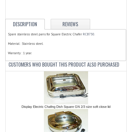
ELECTRIC COOKING
FOOD WARMERS
DESCRIPTION
REVIEWS
FRYERS
Spare stainless steel pans for Square Electric Chafer
RCB730
.
GRILLS
Material : Stainless steel.
HOT CUPBOARD
Warranty : 1 year.
CUSTOMERS WHO BOUGHT THIS PRODUCT ALSO PURCHASED
KITCHEN ELECTRICAL
MICROWAVE OVENS
REFRIGERATORS / ICE MAKERS
TOASTERS
Display Electric Chafing Dish Square GN 2/3 size soft close lid
WATER BOILERS / WATER COOLERS
FOOD DISPLAY / PRESENTATION