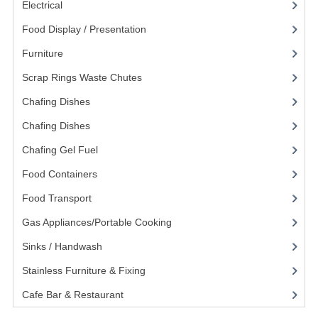
Electrical
(148)
POLYCARBONATE CONTAINERS
Food Display / Presentation
(31)
STACKABLE CONTAINERS
Furniture
(62)
OTHER CONTAINERS / BAKING
Scrap Rings Waste Chutes
(3)
Chafing Dishes
(21)
FOOD TRANSPORT
Chafing Dishes
(18)
KANGABOX
Chafing Gel Fuel
(3)
KANGABOX EXPERT
Food Containers
(258)
KÄNGABOX ® TOWER GN
Food Transport
(121)
KANGABOX® EXPERT GASTRONORM
Gas Appliances/Portable Cooking
(27)
Sinks / Handwash
(188)
KANGABOX® EXPERT 600X400 EURONOR
Stainless Furniture & Fixing
(85)
KANGABOX TOWER 600X 400 EURONORM
Cafe Bar & Restaurant
(151)
KANGABOX EASY