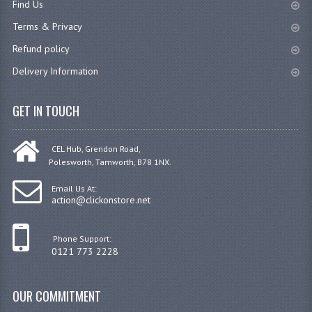
Find Us
JANITORIAL SINKS
Terms & Privacy
Refund policy
STAINLESS FURNITURE & FIXING
Delivery Information
CUPBOARDS STAINLESS STEEL
GET IN TOUCH
OUTDOOR FURNITURE
STAINLESS BAR / SERVICE
CEL Hub, Grendon Road,
Polesworth, Tamworth, B78 1NX.
STAINLESS FOOD PREP
Email Us At:
STEEL SHELVING
action@clickonstore.net
TROLLIES STAINLESS STEEL
Phone Support:
0121 773 2228
CAFE BAR & RESTAURANT
CREATE AN ACCOUNT
OUR COMMITMENT
CONTACT US