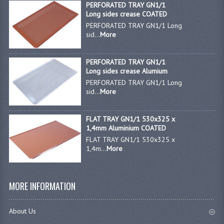
PERFORATED TRAY GN1/1
Long sides crease COATED
GAS BARBEQUES
PERFORATED TRAY GN1/1 Long
sid...
More
GAS POWERED COOKING
GAS SUPPLIES
PERFORATED TRAY GN1/1
Long sides crease Alumium
SINKS / HANDWASH
PERFORATED TRAY GN1/1 Long
sid...
More
HAND BASIN / SINK UNITS
FLAT TRAY GN1/1 530x325 x
PORTABLE SINKS
1,4mm Aluminium COATED
FLAT TRAY GN1/1 530x325 x
STANDPIPE WASTE KITS
1,4m...
More
STRAINER WASTE KITS
WASTE KITS NORMAL
MORE INFORMATION
PRE-RINSE UNITS
About Us
TAPS & HYGIENE