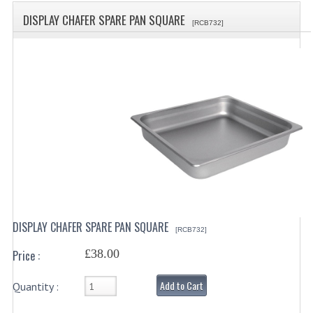
SPECIALS
DISPLAY CHAFER SPARE PAN SQUARE
[RCB732]
CATEGORIES
BEWARE OF FRAUD ! PLEASE NOTE WE
DRINKS CONTAINERS
AIRPOTS, PUMP POTS
INSULATED FLASKS & DISPENSER
VACUUM JUGS
OTHER DRINKS CONTAINERS
DISPLAY CHAFER SPARE PAN SQUARE
[RCB732]
CATERING URNS
£38.00
Price :
ELECTRICAL
Add to Cart
Quantity :
BAIN MARIE