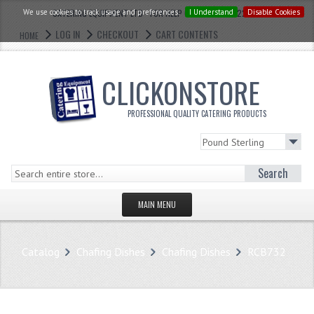
We use cookies to track usage and preferences.
CATERING EQUIPMENT LTD - FOR HELP CALL: 0121 773 2228
I Understand
Disable Cookies
LOG IN
CHECKOUT
CART CONTENTS
HOME
CLICKONSTORE
PROFESSIONAL QUALITY CATERING PRODUCTS
Search
MAIN MENU
HOMEPAGE
Catalog
Chafing Dishes
Chafing Dishes
RCB732
STORE
WHAT'S NEW?