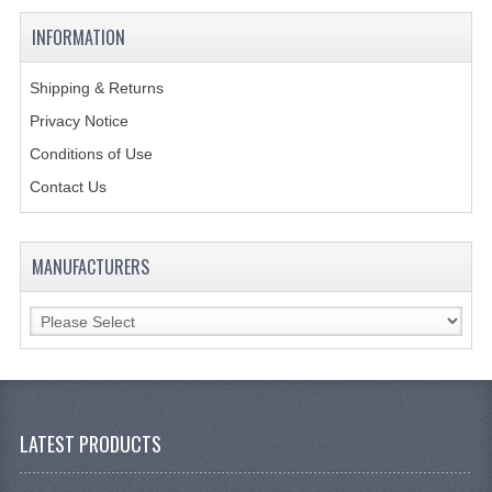
KANGABOX PROFESSIONAL
INFORMATION
KANGABOX TOWER
Shipping & Returns
KÄNGABOX® TOWER GASTRONORM
Privacy Notice
Conditions of Use
KÄNGABOX® TOWER 60X40
Contact Us
KANGABOX TRIP
TEMPERATURE CONTROLLED TRANSPORT
MANUFACTURERS
INSULATED TRANSPORT BOXES
TRAYS
TROLLEYS
ROLLING BASKETS
LATEST PRODUCTS
GAS APPLIANCES/PORTABLE COOKING