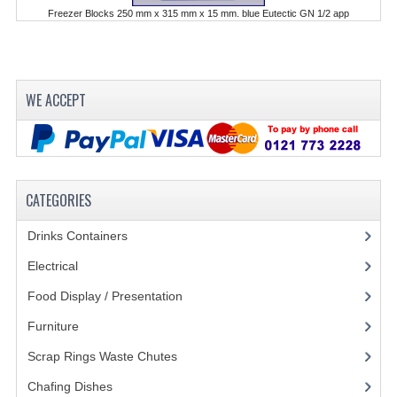
Freezer Blocks 250 mm x 315 mm x 15 mm. blue Eutectic GN 1/2 app
POLYCARBONATE CONTAINERS
STACKABLE CONTAINERS
OTHER CONTAINERS / BAKING
WE ACCEPT
FOOD TRANSPORT
KANGABOX
CATEGORIES
KANGABOX EXPERT
Drinks Containers
(66)
KÄNGABOX ® TOWER GN
Electrical
(148)
KANGABOX® EXPERT GASTRONORM
Food Display / Presentation
(31)
KANGABOX® EXPERT 600X400 EURONOR
Furniture
(62)
KANGABOX TOWER 600X 400 EURONORM
Scrap Rings Waste Chutes
(3)
KANGABOX EASY
Chafing Dishes
(21)