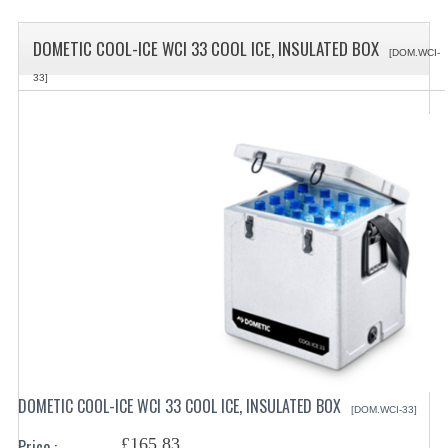
SPECIALS
DOMETIC COOL-ICE WCI 33 COOL ICE, INSULATED BOX
CATEGORIES
[DOM.WCI-
33]
BEWARE OF FRAUD ! PLEASE NOTE WE
DRINKS CONTAINERS
AIRPOTS, PUMP POTS
INSULATED FLASKS & DISPENSER
VACUUM JUGS
OTHER DRINKS CONTAINERS
CATERING URNS
ELECTRICAL
DOMETIC COOL-ICE WCI 33 COOL ICE, INSULATED BOX
[DOM.WCI-33]
BAIN MARIE
£165.83
Price :