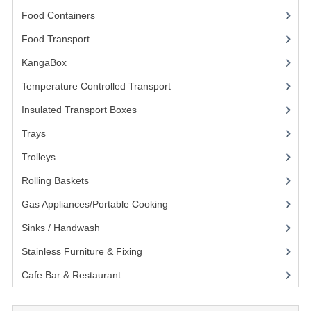
Food Containers
(258)
KANGABOX PROFESSIONAL
Food Transport
(121)
KANGABOX TOWER
KangaBox
(59)
KÄNGABOX® TOWER GASTRONORM
Temperature Controlled Transport
(15)
KÄNGABOX® TOWER 60X40
Insulated Transport Boxes
(19)
KANGABOX TRIP
Trays
(9)
Trolleys
(15)
TEMPERATURE CONTROLLED TRANSPORT
Rolling Baskets
(4)
INSULATED TRANSPORT BOXES
Gas Appliances/Portable Cooking
(27)
TRAYS
Sinks / Handwash
(188)
TROLLEYS
Stainless Furniture & Fixing
(85)
Cafe Bar & Restaurant
(151)
ROLLING BASKETS
GAS APPLIANCES/PORTABLE COOKING