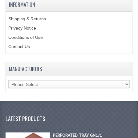
INFORMATION
GAS BARBEQUES
Shipping & Returns
GAS POWERED COOKING
Privacy Notice
GAS SUPPLIES
Conditions of Use
Contact Us
SINKS / HANDWASH
HAND BASIN / SINK UNITS
MANUFACTURERS
PORTABLE SINKS
STANDPIPE WASTE KITS
STRAINER WASTE KITS
WASTE KITS NORMAL
LATEST PRODUCTS
PRE-RINSE UNITS
PERFORATED TRAY GN1/1
TAPS & HYGIENE