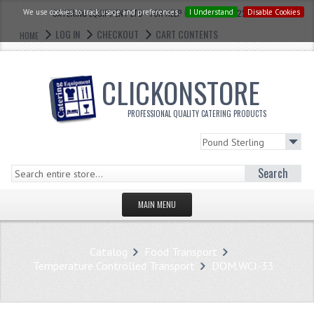
We use cookies to track usage and preferences.
CATERING EQUIPMENT LTD - FOR HELP CALL: 0121 773 2228
I Understand
Disable Cookies
LOG IN
CHECKOUT
CART CONTENTS
HOME
CLICKONSTORE
PROFESSIONAL QUALITY CATERING PRODUCTS
Search
MAIN MENU
HOMEPAGE
Catalog
Food Transport
STORE
Temperature Controlled Transport
DOM.WCI-33
WHAT'S NEW?