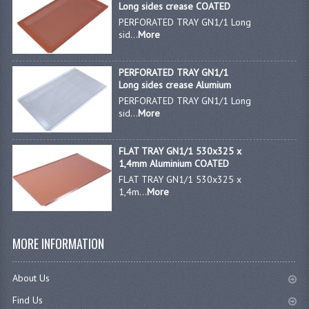
Long sides crease COATED
PERFORATED TRAY GN1/1 Long
JANITORIAL SINKS
sid...
More
STAINLESS FURNITURE & FIXING
PERFORATED TRAY GN1/1
CUPBOARDS STAINLESS STEEL
Long sides crease Alumium
PERFORATED TRAY GN1/1 Long
OUTDOOR FURNITURE
sid...
More
STAINLESS BAR / SERVICE
FLAT TRAY GN1/1 530x325 x
1,4mm Aluminium COATED
STAINLESS FOOD PREP
FLAT TRAY GN1/1 530x325 x
1,4m...
More
STEEL SHELVING
TROLLIES STAINLESS STEEL
MORE INFORMATION
CAFE BAR & RESTAURANT
About Us
CREATE AN ACCOUNT
Find Us
CONTACT US