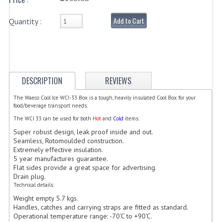
ELECTRIC COOKING
Add to Cart
Quantity :
FOOD WARMERS
FRYERS
GRILLS
DESCRIPTION
REVIEWS
HOT CUPBOARD
The Waeco Cool Ice WCI-33 Box is a tough, heavily insulated Cool Box for your
food/beverage transport needs.
KITCHEN ELECTRICAL
The WCI 33 can be used for both
Hot
and
Cold
items.
MICROWAVE OVENS
Super robust design, leak proof inside and out.
Seamless, Rotomoulded construction.
REFRIGERATORS / ICE MAKERS
Extremely effective insulation.
5 year manufactures guarantee.
Flat sides provide a great space for advertising.
TOASTERS
Drain plug.
Technical details:
WATER BOILERS / WATER COOLERS
Weight empty 5.7 kgs.
Handles, catches and carrying straps are fitted as standard.
FOOD DISPLAY / PRESENTATION
Operational temperature range: -70'C to +90'C.