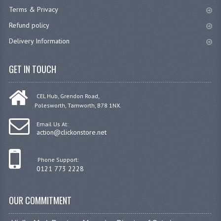
Terms & Privacy
Refund policy
Delivery Information
GET IN TOUCH
CEL Hub, Grendon Road,
Polesworth, Tamworth, B78 1NX.
Email Us At:
action@clickonstore.net
Phone Support:
0121 773 2228
OUR COMMITMENT