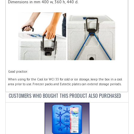
Dimensions in mm 400 w, 360 h, 440 d.
FURNITURE
SCRAP RINGS WASTE CHUTES
CHAFING DISHES
CHAFING DISHES
CHAFING GEL FUEL
FOOD CONTAINERS
Good practice:
GASTRONORM CONTAINERS AND LIDS
When using for the Cool Ice WCI 33 for cold or ice storage, keep the box in a cool
area prior to use. Freezer packs and Eutectic plates can extend storage periods.
ICE CREAM CONTAINERS & LIDS
CUSTOMERS WHO BOUGHT THIS PRODUCT ALSO PURCHASED
ICE WELLS
PERFORATED GASTRONORM CONTAINERS
POLYCARBOANTE ICE CREAM CONT.