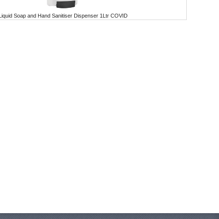
Liquid Soap and Hand Sanitiser Dispenser 1Ltr COVID