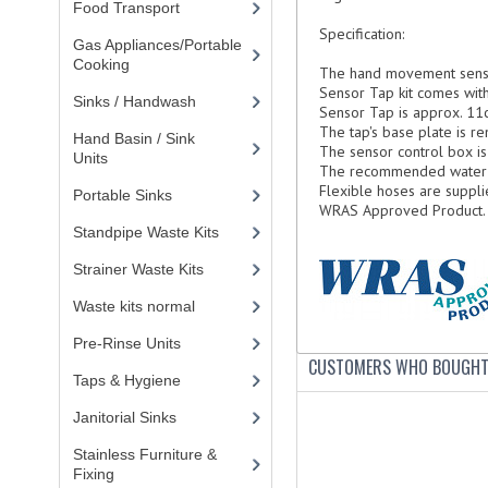
Food Transport
(121)
Specification:
Gas Appliances/Portable
Cooking
(27)
The hand movement senso
Sensor Tap kit comes with 
Sinks / Handwash
(188)
Sensor Tap is approx. 11c
The tap's base plate is 
Hand Basin / Sink
The sensor control box is
Units
(117)
The recommended water pr
Flexible hoses are supplie
Portable Sinks
(8)
WRAS
Approved Product.
Standpipe Waste Kits
(3)
Strainer Waste Kits
(6)
Waste kits normal
(13)
Pre-Rinse Units
(9)
CUSTOMERS WHO BOUGHT 
Taps & Hygiene
(29)
Janitorial Sinks
(3)
Stainless Furniture &
Fixing
(85)