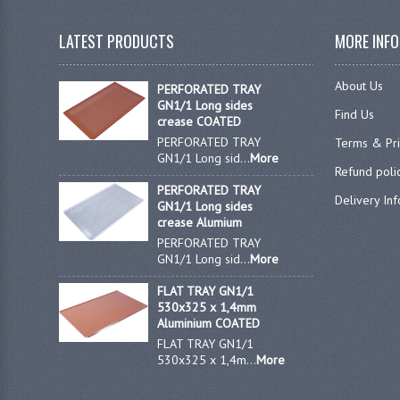
LATEST PRODUCTS
MORE INF
About Us
PERFORATED TRAY
GN1/1 Long sides
Find Us
crease COATED
PERFORATED TRAY
Terms & Pr
GN1/1 Long sid...
More
Refund poli
PERFORATED TRAY
Delivery In
GN1/1 Long sides
crease Alumium
PERFORATED TRAY
GN1/1 Long sid...
More
FLAT TRAY GN1/1
530x325 x 1,4mm
Aluminium COATED
FLAT TRAY GN1/1
530x325 x 1,4m...
More