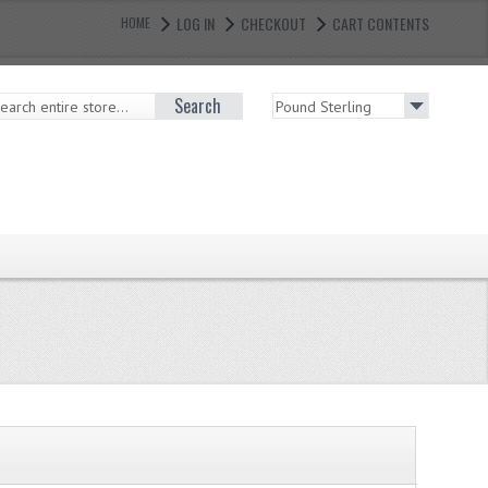
LOG IN
CHECKOUT
CART CONTENTS
HOME
Search