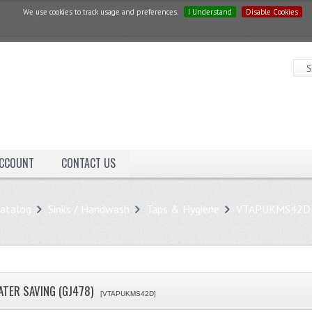
We use cookies to track usage and preferences.
I Understand
Disable Cookies
ACCOUNT
CONTACT US
atalog
Sinks / Handwash
Taps & Hygiene
VTAPUKMS42D
ATER SAVING (GJ478)
[VTAPUKMS42D]