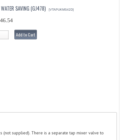
 WATER SAVING (GJ478)
[VTAPUKMS42D]
46.54
Add to Cart
es (not supplied). There is a separate tap mixer valve to