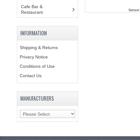
Cafe Bar &
Sensor 
Restaurant
(151)
INFORMATION
Shipping & Returns
Privacy Notice
Conditions of Use
Contact Us
MANUFACTURERS