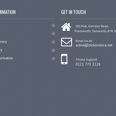
ORMATION
GET IN TOUCH
CEL Hub, Grendon Road,
Polesworth, Tamworth, B78 1
Email Us At:
ivacy
action@clickonstore.net
cy
formation
Phone Support:
0121 773 2228