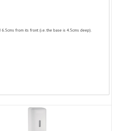
.5cms from its front (i.e. the base is 4.5cms deep).