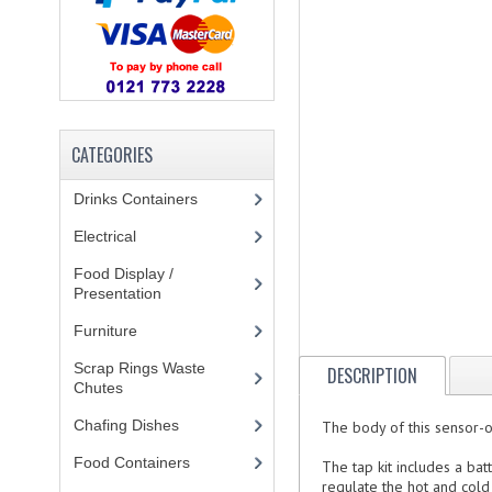
CATEGORIES
Drinks Containers
(66)
Electrical
(148)
Food Display /
Presentation
(31)
Furniture
(62)
Scrap Rings Waste
DESCRIPTION
Chutes
(3)
Chafing Dishes
(21)
The body of this sensor-o
Food Containers
(258)
The tap kit includes a bat
regulate the hot and cold