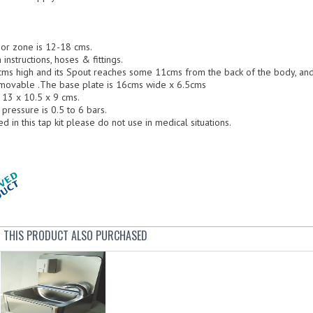
r zone is 12-18 cms.
instructions, hoses & fittings.
ms high and its Spout reaches some 11cms from the back of the body, and 6
removable .The base plate is 16cms wide x 6.5cms
 13 x 10.5 x 9 cms.
essure is 0.5 to 6 bars.
d in this tap kit please do not use in medical situations.
THIS PRODUCT ALSO PURCHASED