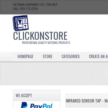
CATERING EQUIPMENT LTD - FOR HELP
CALL: 0121 773 2228
CLICKONSTORE
PROFESSIONAL QUALITY CATERING PRODUCTS
HOMEPAGE
STORE
CATEGORIES
CREATE AN 
C
WE ACCEPT
INFRARED SENSOR TAP - W