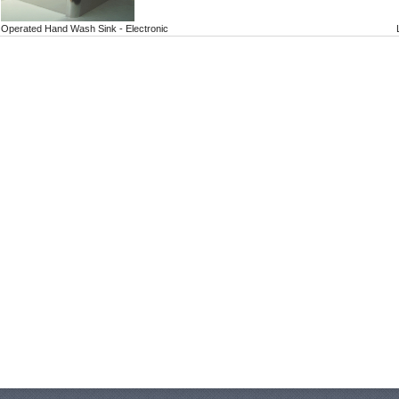
Operated Hand Wash Sink - Electronic