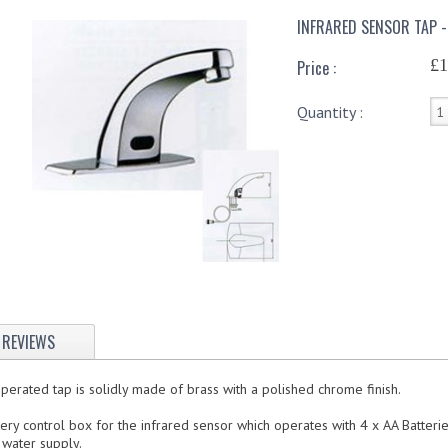
INFRARED SENSOR TAP -
£1
Price :
Quantity :
REVIEWS
perated tap is solidly made of brass with a polished chrome finish.
tery control box for the infrared sensor which operates with 4 x AA Batteri
 water supply.