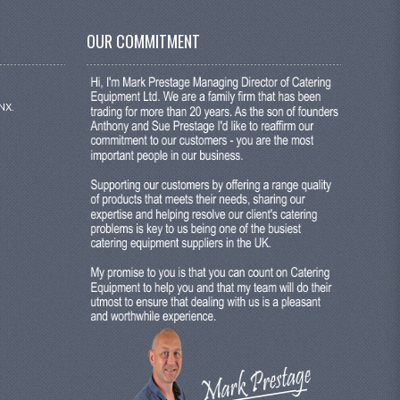
OUR COMMITMENT
NX.