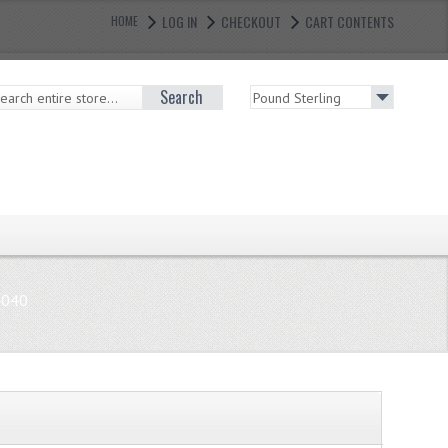
LOG IN
CHECKOUT
CART CONTENTS
HOME
Search
4040