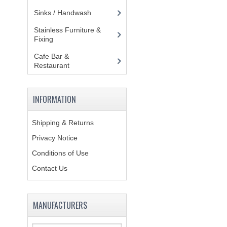
Sinks / Handwash
(188)
Stainless Furniture &
Fixing
(85)
Cafe Bar &
Restaurant
(151)
INFORMATION
Shipping & Returns
Privacy Notice
Conditions of Use
Contact Us
MANUFACTURERS