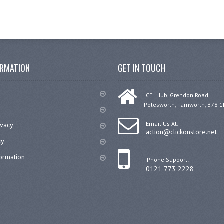
ORMATION
GET IN TOUCH
CEL Hub, Grendon Road,
Polesworth, Tamworth, B78 1
Email Us At:
ivacy
action@clickonstore.net
cy
formation
Phone Support:
0121 773 2228