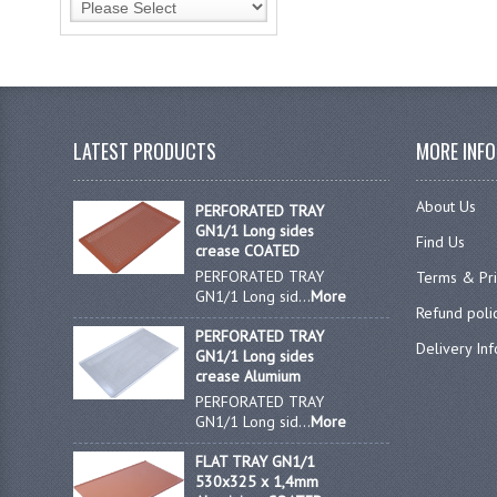
LATEST PRODUCTS
MORE INF
About Us
PERFORATED TRAY
GN1/1 Long sides
Find Us
crease COATED
PERFORATED TRAY
Terms & Pr
GN1/1 Long sid...
More
Refund poli
PERFORATED TRAY
Delivery In
GN1/1 Long sides
crease Alumium
PERFORATED TRAY
GN1/1 Long sid...
More
FLAT TRAY GN1/1
530x325 x 1,4mm