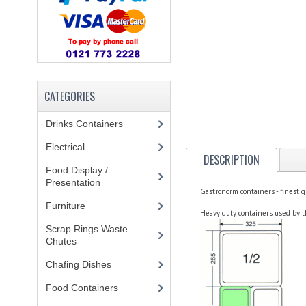
CATEGORIES
Drinks Containers
(66)
Electrical
(148)
DESCRIPTION
Food Display /
Presentation
(31)
Gastronorm containers - finest q
Furniture
(62)
Heavy duty containers used by t
Scrap Rings Waste
Chutes
(3)
Chafing Dishes
(21)
Food Containers
(258)