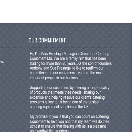
OUR COMMITMENT
NX.