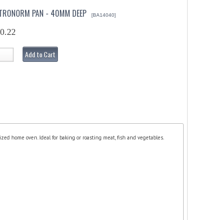
ASTRONORM PAN - 40MM DEEP
[BA14040]
0.22
Add to Cart
ized home oven. Ideal for baking or roasting meat, fish and vegetables.