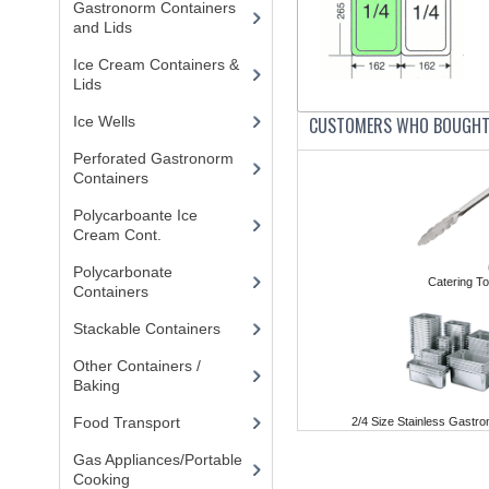
Gastronorm Containers
and Lids
(83)
Ice Cream Containers &
Lids
(8)
Ice Wells
(3)
CUSTOMERS WHO BOUGHT 
Perforated Gastronorm
Containers
(15)
Polycarboante Ice
Cream Cont.
(2)
Polycarbonate
Catering To
Containers
(52)
Stackable Containers
(8)
Other Containers /
Baking
(87)
Food Transport
(121)
2/4 Size Stainless Gast
Gas Appliances/Portable
Cooking
(27)