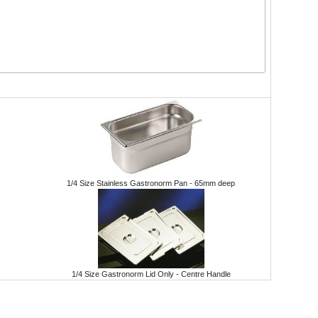
1/4 Size Stainless Gastronorm Pan - 65mm deep
1/4 Size Gastronorm Lid Only - Centre Handle