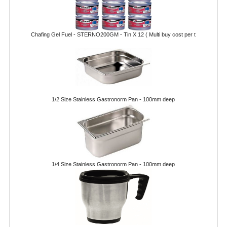
FURNITURE
SCRAP RINGS WASTE CHUTES
Chafing Gel Fuel - STERNO200GM - Tin X 12 ( Multi buy cost per t
CHAFING DISHES
CHAFING DISHES
CHAFING GEL FUEL
1/2 Size Stainless Gastronorm Pan - 100mm deep
FOOD CONTAINERS
GASTRONORM CONTAINERS AND LIDS
ICE CREAM CONTAINERS & LIDS
1/4 Size Stainless Gastronorm Pan - 100mm deep
ICE WELLS
PERFORATED GASTRONORM CONTAINERS
POLYCARBOANTE ICE CREAM CONT.