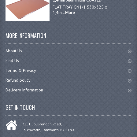
1,4mm Aluminium COATED
FLAT TRAY GN1/1 530x325 x
1,4m...
More
MORE INFORMATION
About Us
Find Us
Terms & Privacy
Refund policy
Delivery Information
GET IN TOUCH
CEL Hub, Grendon Road,
Polesworth, Tamworth, B78 1NX.