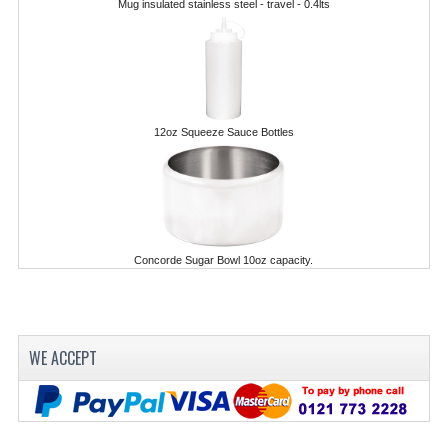
Mug insulated stainless steel - travel - 0.4lts
POLYCARBONATE CONTAINERS
STACKABLE CONTAINERS
OTHER CONTAINERS / BAKING
12oz Squeeze Sauce Bottles
FOOD TRANSPORT
KANGABOX
KANGABOX EXPERT
Concorde Sugar Bowl 10oz capacity.
KÄNGABOX ® TOWER GN
KANGABOX® EXPERT GASTRONORM
KANGABOX® EXPERT 600X400 EURONOR
WE ACCEPT
KANGABOX TOWER 600X 400 EURONORM
KANGABOX EASY