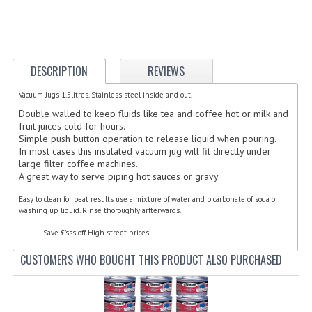
ELECTRIC COOKING
FOOD WARMERS
FRYERS
DESCRIPTION
REVIEWS
GRILLS
Vacuum Jugs 1.5litres. Stainless steel inside and out.
Double walled to keep fluids like tea and coffee hot or milk and
HOT CUPBOARD
fruit juices cold for hours.
Simple push button operation to release liquid when pouring.
In most cases this insulated vacuum jug will fit directly under
KITCHEN ELECTRICAL
large filter coffee machines.
A great way to serve piping hot sauces or gravy.
MICROWAVE OVENS
Easy to clean for beat results use a mixture of water and bicarbonate of soda or
REFRIGERATORS / ICE MAKERS
washing up liquid. Rinse thoroughly arfterwards.
............Save £'sss off High street prices
TOASTERS
CUSTOMERS WHO BOUGHT THIS PRODUCT ALSO PURCHASED
WATER BOILERS / WATER COOLERS
FOOD DISPLAY / PRESENTATION