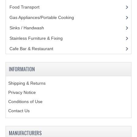
Food Transport
(121)
GAS BARBEQUES
Gas Appliances/Portable Cooking
(27)
GAS POWERED COOKING
Sinks / Handwash
(188)
GAS SUPPLIES
Stainless Furniture & Fixing
(85)
SINKS / HANDWASH
Cafe Bar & Restaurant
(151)
HAND BASIN / SINK UNITS
INFORMATION
PORTABLE SINKS
Shipping & Returns
STANDPIPE WASTE KITS
Privacy Notice
STRAINER WASTE KITS
Conditions of Use
WASTE KITS NORMAL
Contact Us
PRE-RINSE UNITS
MANUFACTURERS
TAPS & HYGIENE