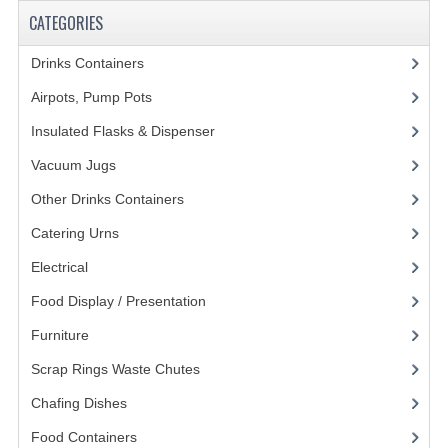
CATEGORIES
KANGABOX PROFESSIONAL
Drinks Containers
(66)
KANGABOX TOWER
Airpots, Pump Pots
(8)
KÄNGABOX® TOWER GASTRONORM
Insulated Flasks & Dispenser
(13)
KÄNGABOX® TOWER 60X40
Vacuum Jugs
(14)
KANGABOX TRIP
Other Drinks Containers
(18)
TEMPERATURE CONTROLLED TRANSPORT
Catering Urns
(13)
Electrical
(148)
INSULATED TRANSPORT BOXES
Food Display / Presentation
(31)
TRAYS
Furniture
(62)
TROLLEYS
Scrap Rings Waste Chutes
(3)
ROLLING BASKETS
Chafing Dishes
(21)
Food Containers
(258)
GAS APPLIANCES/PORTABLE COOKING