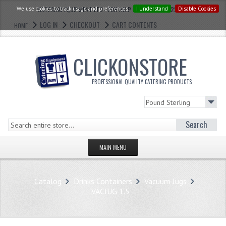
We use cookies to track usage and preferences.
CATERING EQUIPMENT LTD - FOR HELP CALL: 0121 773 2228
I Understand
Disable Cookies
LOG IN
CHECKOUT
CART CONTENTS
HOME
CLICKONSTORE
PROFESSIONAL QUALITY CATERING PRODUCTS
Search
MAIN MENU
HOMEPAGE
Catalog
Drinks Containers
Vacuum Jugs
STORE
VACJUG 1.5
WHAT'S NEW?