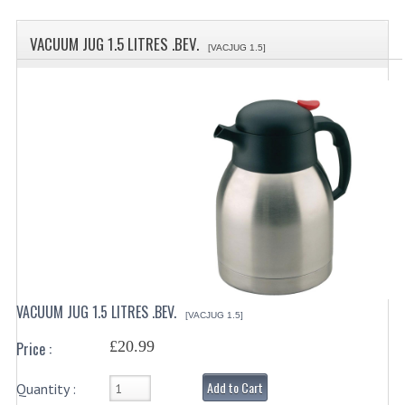
SPECIALS
VACUUM JUG 1.5 LITRES .BEV.
CATEGORIES
[VACJUG 1.5]
BEWARE OF FRAUD ! PLEASE NOTE WE
DRINKS CONTAINERS
AIRPOTS, PUMP POTS
INSULATED FLASKS & DISPENSER
VACUUM JUGS
OTHER DRINKS CONTAINERS
CATERING URNS
VACUUM JUG 1.5 LITRES .BEV.
[VACJUG 1.5]
ELECTRICAL
£20.99
Price :
BAIN MARIE
Add to Cart
Quantity :