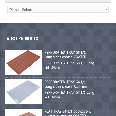
JANITORIAL SINKS
STAINLESS FURNITURE & FIXING
CUPBOARDS STAINLESS STEEL
LATEST PRODUCTS
OUTDOOR FURNITURE
STAINLESS BAR / SERVICE
PERFORATED TRAY GN1/1
Long sides crease COATED
STAINLESS FOOD PREP
PERFORATED TRAY GN1/1 Long
sid...
More
STEEL SHELVING
PERFORATED TRAY GN1/1
TROLLIES STAINLESS STEEL
Long sides crease Alumium
PERFORATED TRAY GN1/1 Long
CAFE BAR & RESTAURANT
sid...
More
CREATE AN ACCOUNT
FLAT TRAY GN1/1 530x325 x
CONTACT US