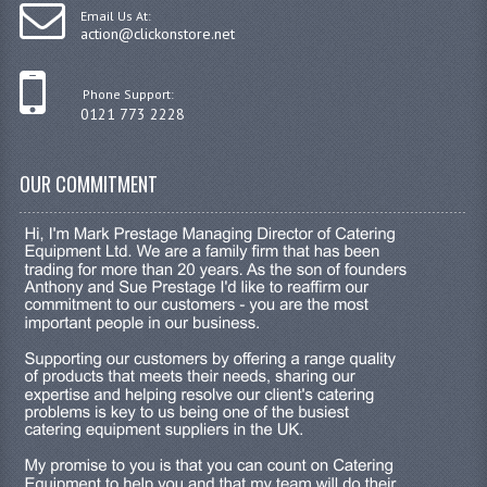
Email Us At:
action@clickonstore.net
Phone Support:
0121 773 2228
OUR COMMITMENT