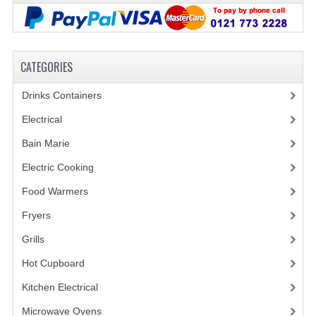
FURNITURE
SCRAP RINGS WASTE CHUTES
CATEGORIES
CHAFING DISHES
Drinks Containers
(66)
CHAFING DISHES
Electrical
(148)
CHAFING GEL FUEL
Bain Marie
(11)
FOOD CONTAINERS
Electric Cooking
(20)
GASTRONORM CONTAINERS AND LIDS
Food Warmers
(20)
ICE CREAM CONTAINERS & LIDS
Fryers
(11)
Grills
(19)
ICE WELLS
Hot Cupboard
(7)
PERFORATED GASTRONORM CONTAINERS
Kitchen Electrical
(20)
POLYCARBOANTE ICE CREAM CONT.
Microwave Ovens
(6)