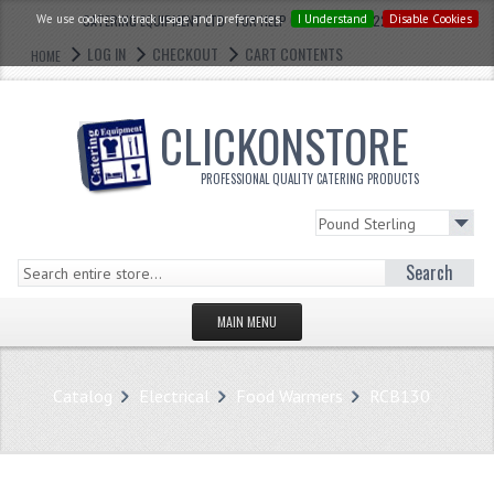
We use cookies to track usage and preferences.
CATERING EQUIPMENT LTD - FOR HELP CALL: 0121 773 2228
I Understand
Disable Cookies
LOG IN
CHECKOUT
CART CONTENTS
HOME
CLICKONSTORE
PROFESSIONAL QUALITY CATERING PRODUCTS
Search
MAIN MENU
HOMEPAGE
Catalog
Electrical
Food Warmers
RCB130
STORE
WHAT'S NEW?