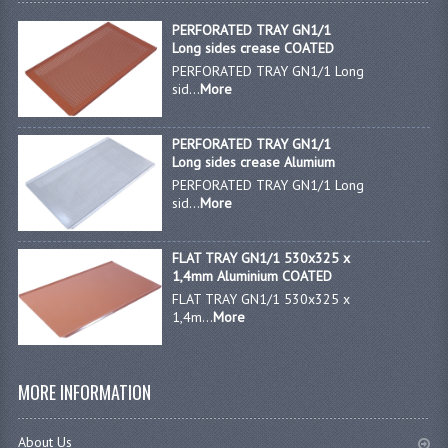
PERFORATED TRAY GN1/1
GAS BARBEQUES
Long sides crease COATED
PERFORATED TRAY GN1/1 Long
GAS POWERED COOKING
sid...
More
GAS SUPPLIES
PERFORATED TRAY GN1/1
SINKS / HANDWASH
Long sides crease Alumium
PERFORATED TRAY GN1/1 Long
HAND BASIN / SINK UNITS
sid...
More
PORTABLE SINKS
FLAT TRAY GN1/1 530x325 x
1,4mm Aluminium COATED
STANDPIPE WASTE KITS
FLAT TRAY GN1/1 530x325 x
1,4m...
More
STRAINER WASTE KITS
WASTE KITS NORMAL
MORE INFORMATION
PRE-RINSE UNITS
About Us
TAPS & HYGIENE