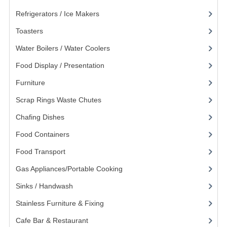
POLYCARBONATE CONTAINERS
Refrigerators / Ice Makers
(7)
Toasters
(13)
STACKABLE CONTAINERS
Water Boilers / Water Coolers
(14)
OTHER CONTAINERS / BAKING
Food Display / Presentation
(31)
FOOD TRANSPORT
Furniture
(62)
KANGABOX
Scrap Rings Waste Chutes
(3)
KANGABOX EXPERT
Chafing Dishes
(21)
Food Containers
(258)
KÄNGABOX ® TOWER GN
Food Transport
(121)
KANGABOX® EXPERT GASTRONORM
Gas Appliances/Portable Cooking
(27)
KANGABOX® EXPERT 600X400 EURONOR
Sinks / Handwash
(188)
KANGABOX TOWER 600X 400 EURONORM
Stainless Furniture & Fixing
(85)
KANGABOX EASY
Cafe Bar & Restaurant
(151)