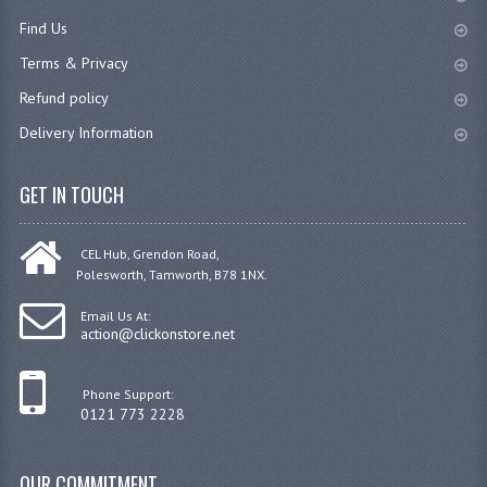
Find Us
JANITORIAL SINKS
Terms & Privacy
STAINLESS FURNITURE & FIXING
Refund policy
CUPBOARDS STAINLESS STEEL
Delivery Information
OUTDOOR FURNITURE
GET IN TOUCH
STAINLESS BAR / SERVICE
CEL Hub, Grendon Road,
STAINLESS FOOD PREP
Polesworth, Tamworth, B78 1NX.
STEEL SHELVING
Email Us At:
action@clickonstore.net
TROLLIES STAINLESS STEEL
Phone Support:
CAFE BAR & RESTAURANT
0121 773 2228
CREATE AN ACCOUNT
OUR COMMITMENT
CONTACT US