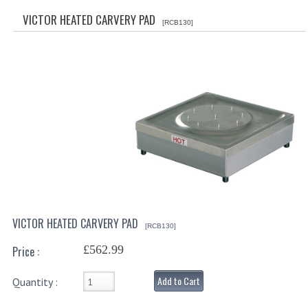
SPECIALS
VICTOR HEATED CARVERY PAD
[RCB130]
CATEGORIES
BEWARE OF FRAUD ! PLEASE NOTE WE
DRINKS CONTAINERS
AIRPOTS, PUMP POTS
INSULATED FLASKS & DISPENSER
VACUUM JUGS
OTHER DRINKS CONTAINERS
VICTOR HEATED CARVERY PAD
[RCB130]
CATERING URNS
£562.99
Price :
ELECTRICAL
Add to Cart
Quantity :
BAIN MARIE