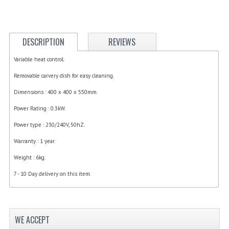
ELECTRIC COOKING
FOOD WARMERS
DESCRIPTION
REVIEWS
FRYERS
Variable heat control.
GRILLS
Removable carvery dish for easy cleaning.
HOT CUPBOARD
Dimensions : 400 x 400 x 550mm.
Power Rating : 0.3kW.
KITCHEN ELECTRICAL
Power type : 230/240V, 50hZ.
MICROWAVE OVENS
Warranty : 1 year.
REFRIGERATORS / ICE MAKERS
Weight : 6kg.
TOASTERS
7 - 10 Day delivery on this item.
WATER BOILERS / WATER COOLERS
FOOD DISPLAY / PRESENTATION
WE ACCEPT