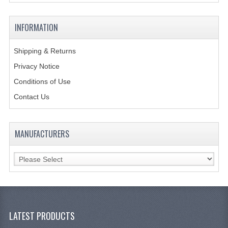
KANGABOX PROFESSIONAL
INFORMATION
KANGABOX TOWER
Shipping & Returns
KÄNGABOX® TOWER GASTRONORM
Privacy Notice
KÄNGABOX® TOWER 60X40
Conditions of Use
Contact Us
KANGABOX TRIP
TEMPERATURE CONTROLLED TRANSPORT
MANUFACTURERS
INSULATED TRANSPORT BOXES
TRAYS
TROLLEYS
ROLLING BASKETS
LATEST PRODUCTS
GAS APPLIANCES/PORTABLE COOKING