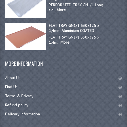
PERFORATED TRAY GN1/1 Long
sid...
More
FLAT TRAY GN1/1 530x325 x
1,4mm Aluminium COATED
FLAT TRAY GN1/1 530x325 x
1,4m...
More
MORE INFORMATION
About Us
Find Us
Terms & Privacy
Refund policy
Delivery Information