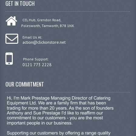
GET IN TOUCH
CEL Hub, Grendon Road,
Polesworth, Tamworth, B78 1NX.
Email Us At:
action@clickonstore.net
Phone Support:
0121 773 2228
OUR COMMITMENT