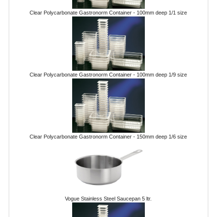
POLYCARBONATE CONTAINERS
Clear Polycarbonate Gastronorm Container - 100mm deep 1/1 size
STACKABLE CONTAINERS
OTHER CONTAINERS / BAKING
FOOD TRANSPORT
Clear Polycarbonate Gastronorm Container - 100mm deep 1/9 size
KANGABOX
KANGABOX EXPERT
KÄNGABOX ® TOWER GN
Clear Polycarbonate Gastronorm Container - 150mm deep 1/6 size
KANGABOX® EXPERT GASTRONORM
KANGABOX® EXPERT 600X400 EURONOR
KANGABOX TOWER 600X 400 EURONORM
Vogue Stainless Steel Saucepan 5 ltr.
KANGABOX EASY