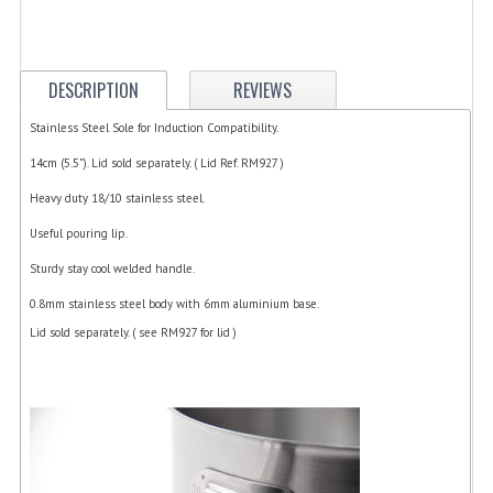
ELECTRIC COOKING
FOOD WARMERS
DESCRIPTION
REVIEWS
FRYERS
Stainless Steel Sole for Induction Compatibility.
GRILLS
14cm (5.5"). Lid sold separately. ( Lid Ref. RM927 )
HOT CUPBOARD
Heavy duty 18/10 stainless steel.
Useful pouring lip.
KITCHEN ELECTRICAL
Sturdy stay cool welded handle.
MICROWAVE OVENS
0.8mm stainless steel body with 6mm aluminium base.
REFRIGERATORS / ICE MAKERS
Lid sold separately. ( see RM927 for lid )
TOASTERS
WATER BOILERS / WATER COOLERS
FOOD DISPLAY / PRESENTATION