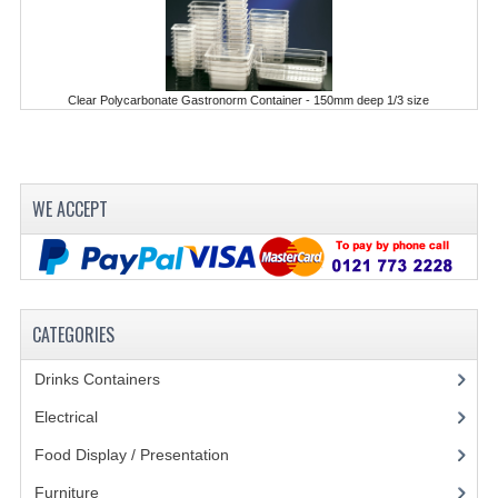
KANGABOX PROFESSIONAL
KANGABOX TOWER
Clear Polycarbonate Gastronorm Container - 150mm deep 1/3 size
KÄNGABOX® TOWER GASTRONORM
KÄNGABOX® TOWER 60X40
WE ACCEPT
KANGABOX TRIP
TEMPERATURE CONTROLLED TRANSPORT
INSULATED TRANSPORT BOXES
CATEGORIES
TRAYS
Drinks Containers
(66)
TROLLEYS
Electrical
(148)
ROLLING BASKETS
Food Display / Presentation
(31)
GAS APPLIANCES/PORTABLE COOKING
Furniture
(62)