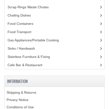
Scrap Rings Waste Chutes
(3)
GAS BARBEQUES
Chafing Dishes
(21)
GAS POWERED COOKING
Food Containers
(258)
GAS SUPPLIES
Food Transport
(121)
SINKS / HANDWASH
Gas Appliances/Portable Cooking
(27)
HAND BASIN / SINK UNITS
Sinks / Handwash
(188)
Stainless Furniture & Fixing
(85)
PORTABLE SINKS
Cafe Bar & Restaurant
(151)
STANDPIPE WASTE KITS
STRAINER WASTE KITS
INFORMATION
WASTE KITS NORMAL
Shipping & Returns
PRE-RINSE UNITS
Privacy Notice
Conditions of Use
TAPS & HYGIENE