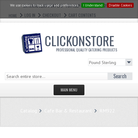
We use cookies to track usage and preferences.
CATERING EQUIPMENT LTD - FOR HELP CALL: 0121 773 2228
I Understand
Disable Cookies
LOG IN
CHECKOUT
CART CONTENTS
HOME
CLICKONSTORE
PROFESSIONAL QUALITY CATERING PRODUCTS
Search
MAIN MENU
HOMEPAGE
Catalog
Cafe Bar & Restaurant
RM922
STORE
WHAT'S NEW?