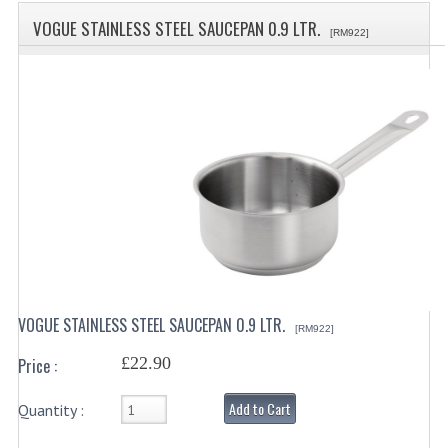
SPECIALS
VOGUE STAINLESS STEEL SAUCEPAN 0.9 LTR.
[RM922]
CATEGORIES
BEWARE OF FRAUD ! PLEASE NOTE WE
DRINKS CONTAINERS
AIRPOTS, PUMP POTS
INSULATED FLASKS & DISPENSER
VACUUM JUGS
OTHER DRINKS CONTAINERS
VOGUE STAINLESS STEEL SAUCEPAN 0.9 LTR.
[RM922]
CATERING URNS
£22.90
Price :
ELECTRICAL
Add to Cart
Quantity :
BAIN MARIE