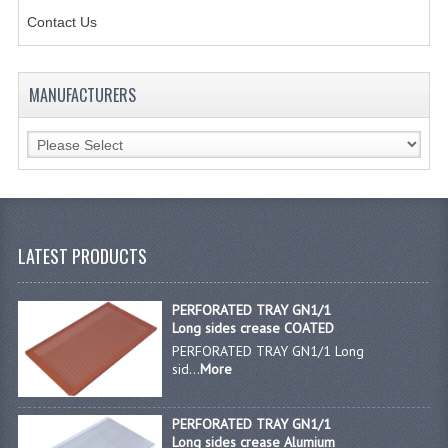
Contact Us
JANITORIAL SINKS
STAINLESS FURNITURE & FIXING
MANUFACTURERS
CUPBOARDS STAINLESS STEEL
OUTDOOR FURNITURE
STAINLESS BAR / SERVICE
STAINLESS FOOD PREP
LATEST PRODUCTS
STEEL SHELVING
PERFORATED TRAY GN1/1
TROLLIES STAINLESS STEEL
Long sides crease COATED
PERFORATED TRAY GN1/1 Long
CAFE BAR & RESTAURANT
sid...
More
CREATE AN ACCOUNT
PERFORATED TRAY GN1/1
Long sides crease Alumium
CONTACT US