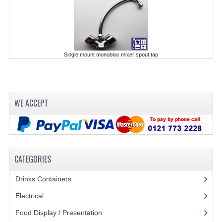
POLYCARBONATE CONTAINERS
STACKABLE CONTAINERS
OTHER CONTAINERS / BAKING
Single mount monobloc mixer spout tap
FOOD TRANSPORT
KANGABOX
WE ACCEPT
KANGABOX EXPERT
KÄNGABOX ® TOWER GN
KANGABOX® EXPERT GASTRONORM
CATEGORIES
KANGABOX® EXPERT 600X400 EURONOR
Drinks Containers
(66)
KANGABOX TOWER 600X 400 EURONORM
Electrical
(148)
Food Display / Presentation
(31)
KANGABOX EASY