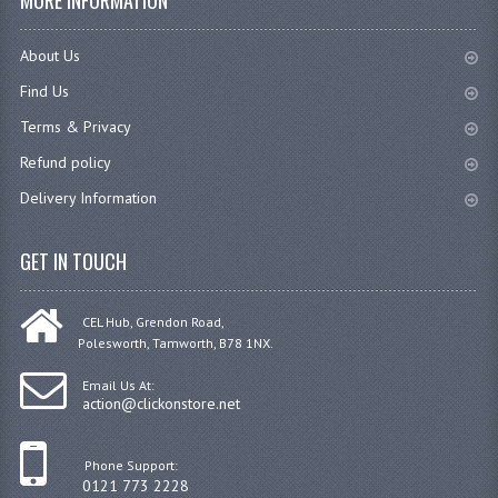
MORE INFORMATION
About Us
Find Us
Terms & Privacy
Refund policy
Delivery Information
GET IN TOUCH
CEL Hub, Grendon Road,
Polesworth, Tamworth, B78 1NX.
Email Us At:
action@clickonstore.net
Phone Support:
0121 773 2228