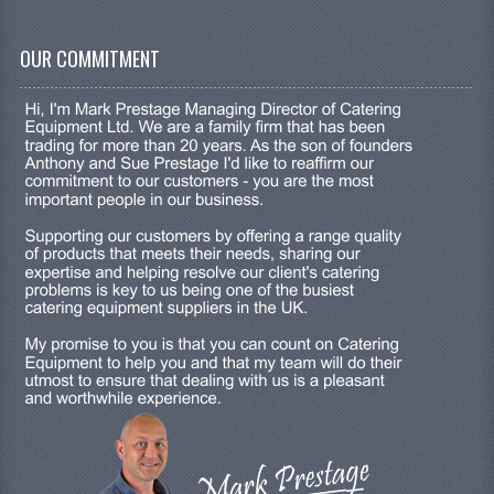
OUR COMMITMENT