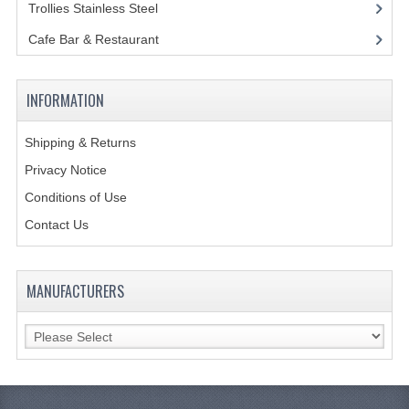
Trollies Stainless Steel
(22)
GAS BARBEQUES
Cafe Bar & Restaurant
(151)
GAS POWERED COOKING
INFORMATION
GAS SUPPLIES
SINKS / HANDWASH
Shipping & Returns
Privacy Notice
HAND BASIN / SINK UNITS
Conditions of Use
PORTABLE SINKS
Contact Us
STANDPIPE WASTE KITS
MANUFACTURERS
STRAINER WASTE KITS
WASTE KITS NORMAL
PRE-RINSE UNITS
TAPS & HYGIENE