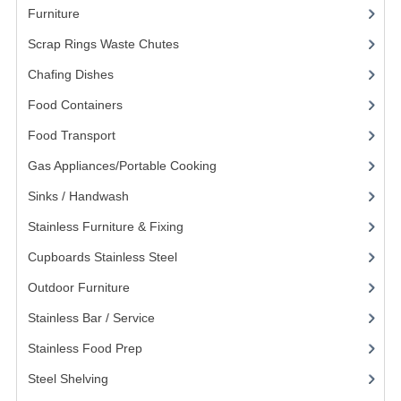
Furniture
(62)
KANGABOX PROFESSIONAL
Scrap Rings Waste Chutes
(3)
KANGABOX TOWER
Chafing Dishes
(21)
KÄNGABOX® TOWER GASTRONORM
Food Containers
(258)
KÄNGABOX® TOWER 60X40
Food Transport
(121)
Gas Appliances/Portable Cooking
(27)
KANGABOX TRIP
Sinks / Handwash
(188)
TEMPERATURE CONTROLLED TRANSPORT
Stainless Furniture & Fixing
(85)
INSULATED TRANSPORT BOXES
Cupboards Stainless Steel
(5)
TRAYS
Outdoor Furniture
(14)
Stainless Bar / Service
(8)
TROLLEYS
Stainless Food Prep
(16)
ROLLING BASKETS
Steel Shelving
(20)
GAS APPLIANCES/PORTABLE COOKING