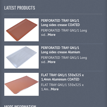
LATEST PRODUCTS
JANITORIAL SINKS
STAINLESS FURNITURE & FIXING
PERFORATED TRAY GN1/1
Long sides crease COATED
CUPBOARDS STAINLESS STEEL
PERFORATED TRAY GN1/1 Long
sid...
More
OUTDOOR FURNITURE
PERFORATED TRAY GN1/1
STAINLESS BAR / SERVICE
Long sides crease Alumium
PERFORATED TRAY GN1/1 Long
STAINLESS FOOD PREP
sid...
More
STEEL SHELVING
FLAT TRAY GN1/1 530x325 x
TROLLIES STAINLESS STEEL
1,4mm Aluminium COATED
FLAT TRAY GN1/1 530x325 x
CAFE BAR & RESTAURANT
1,4m...
More
CREATE AN ACCOUNT
CONTACT US