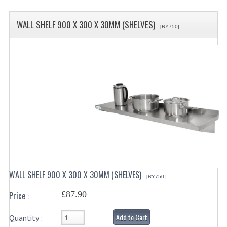
SPECIALS
WALL SHELF 900 X 300 X 30MM (SHELVES)
CATEGORIES
[RY750]
BEWARE OF FRAUD ! PLEASE NOTE WE
DRINKS CONTAINERS
AIRPOTS, PUMP POTS
INSULATED FLASKS & DISPENSER
VACUUM JUGS
OTHER DRINKS CONTAINERS
CATERING URNS
WALL SHELF 900 X 300 X 30MM (SHELVES)
[RY750]
ELECTRICAL
£87.90
Price :
BAIN MARIE
Add to Cart
Quantity :