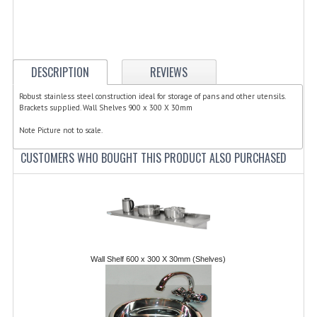
ELECTRIC COOKING
FOOD WARMERS
FRYERS
DESCRIPTION
REVIEWS
GRILLS
Robust stainless steel construction ideal for storage of pans and other utensils.
Brackets supplied. Wall Shelves 900 x 300 X 30mm
HOT CUPBOARD
Note Picture not to scale.
KITCHEN ELECTRICAL
CUSTOMERS WHO BOUGHT THIS PRODUCT ALSO PURCHASED
MICROWAVE OVENS
REFRIGERATORS / ICE MAKERS
TOASTERS
Wall Shelf 600 x 300 X 30mm (Shelves)
WATER BOILERS / WATER COOLERS
FOOD DISPLAY / PRESENTATION