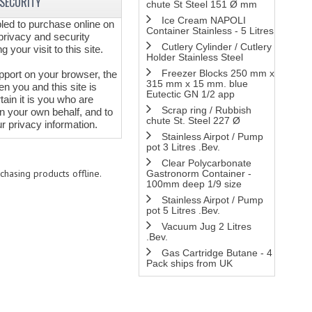
 SECURITY
chute St Steel 151 Ø mm
Ice Cream NAPOLI
ed to purchase online on
Container Stainless - 5 Litres
privacy and security
Cutlery Cylinder / Cutlery
 your visit to this site.
Holder Stainless Steel
Freezer Blocks 250 mm x
pport on your browser, the
315 mm x 15 mm. blue
 you and this site is
Eutectic GN 1/2 app
tain it is you who are
Scrap ring / Rubbish
n your own behalf, and to
chute St. Steel 227 Ø
r privacy information.
Stainless Airpot / Pump
pot 3 Litres .Bev.
Clear Polycarbonate
chasing products offline.
Gastronorm Container -
100mm deep 1/9 size
Stainless Airpot / Pump
pot 5 Litres .Bev.
Vacuum Jug 2 Litres
.Bev.
Gas Cartridge Butane - 4
Pack ships from UK