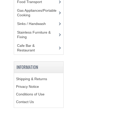
Food Transport
(121)
Gas Appliances/Portable
Cooking
(27)
Sinks / Handwash
(188)
Stainless Furniture &
Fixing
(85)
Cafe Bar &
Restaurant
(151)
INFORMATION
Shipping & Returns
Privacy Notice
Conditions of Use
Contact Us