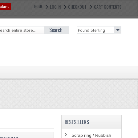
LOG IN
CHECKOUT
CART CONTENTS
okies
HOME
Search
BESTSELLERS
Scrap ring / Rubbish