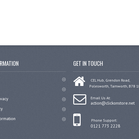
ORMATION
GET IN TOUCH
CEL Hub, Grendon Road,
Polesworth, Tamworth, B78 1
Email Us At:
ivacy
action@clickonstore.net
cy
formation
Phone Support:
0121 773 2228