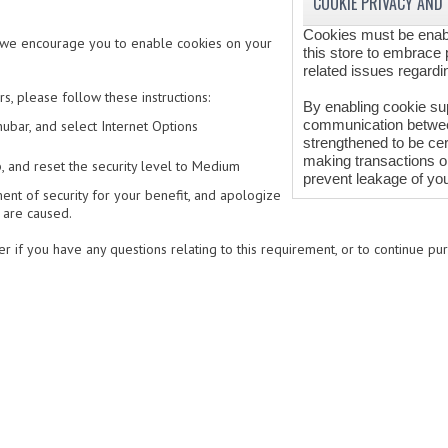
COOKIE PRIVACY AND
Cookies must be enabl
, we encourage you to enable cookies on your
this store to embrace 
related issues regarding
, please follow these instructions:
By enabling cookie su
communication between
ubar, and select Internet Options
strengthened to be cer
making transactions o
b, and reset the security level to Medium
prevent leakage of you
nt of security for your benefit, and apologize
 are caused.
r if you have any questions relating to this requirement, or to continue pur