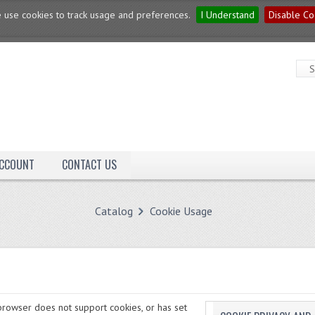
 use cookies to track usage and preferences.
I Understand
Disable Co
ACCOUNT
CONTACT US
Catalog
Cookie Usage
rowser does not support cookies, or has set