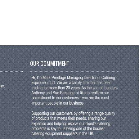
OUR COMMITMENT
NX.