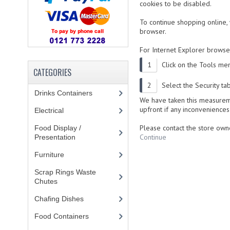
cookies to be disabled.
To continue shopping online
browser.
For
Internet Explorer
browsers
Click on the Tools men
CATEGORIES
Select the Security ta
Drinks Containers
(66)
We have taken this measureme
upfront if any inconveniences
Electrical
(148)
Please contact the store owne
Food Display /
Continue
Presentation
(31)
Furniture
(62)
Scrap Rings Waste
Chutes
(3)
Chafing Dishes
(21)
Food Containers
(258)