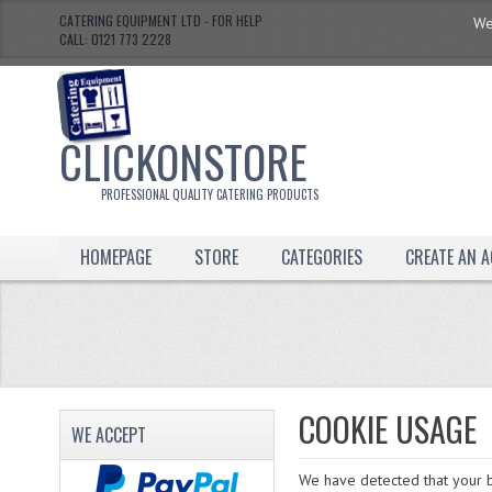
CATERING EQUIPMENT LTD - FOR HELP
We
CALL: 0121 773 2228
CLICKONSTORE
PROFESSIONAL QUALITY CATERING PRODUCTS
HOMEPAGE
STORE
CATEGORIES
CREATE AN 
COOKIE USAGE
WE ACCEPT
We have detected that your b