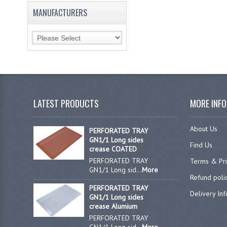
MANUFACTURERS
LATEST PRODUCTS
MORE INF
About Us
PERFORATED TRAY
GN1/1 Long sides
Find Us
crease COATED
PERFORATED TRAY
Terms & Pr
GN1/1 Long sid...
More
Refund poli
PERFORATED TRAY
Delivery In
GN1/1 Long sides
crease Alumium
PERFORATED TRAY